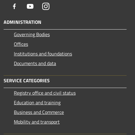
Facebook
Youtube
Instagram
ADMINISTRATION
Governing Bodies
Offices
Institutions and foundations
Documents and data
SERVICE CATEGORIES
Registry office and civil status
Education and training
Business and Commerce
Mobility and transport