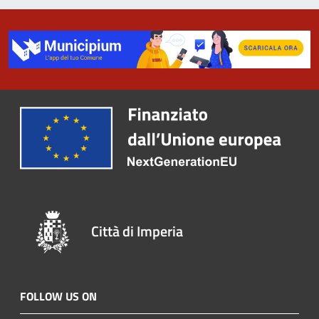
Città di Imperia
FOLLOW US ON