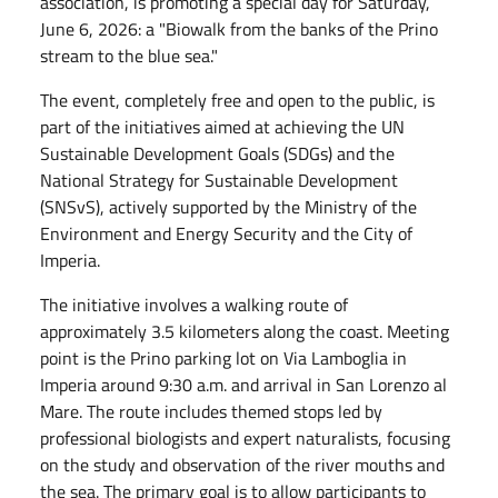
association, is promoting a special day for Saturday,
June 6, 2026: a "Biowalk from the banks of the Prino
stream to the blue sea."
The event, completely free and open to the public, is
part of the initiatives aimed at achieving the UN
Sustainable Development Goals (SDGs) and the
National Strategy for Sustainable Development
(SNSvS), actively supported by the Ministry of the
Environment and Energy Security and the City of
Imperia.
The initiative involves a walking route of
approximately 3.5 kilometers along the coast. Meeting
point is the Prino parking lot on Via Lamboglia in
Imperia around 9:30 a.m. and arrival in San Lorenzo al
Mare. The route includes themed stops led by
professional biologists and expert naturalists, focusing
on the study and observation of the river mouths and
the sea. The primary goal is to allow participants to