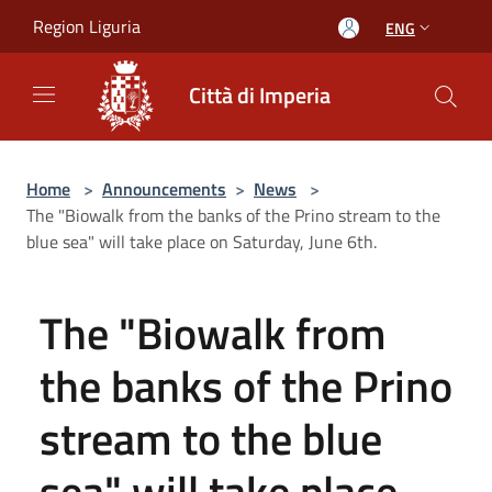
Salta al contenuto principale
Region Liguria
ENG
Città di Imperia
Home
>
Announcements
>
News
>
The "Biowalk from the banks of the Prino stream to the
blue sea" will take place on Saturday, June 6th.
The "Biowalk from
the banks of the Prino
stream to the blue
sea" will take place