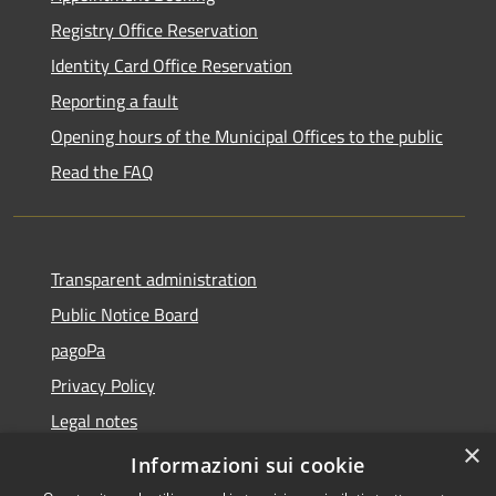
Registry Office Reservation
Identity Card Office Reservation
Reporting a fault
Opening hours of the Municipal Offices to the public
Read the FAQ
Transparent administration
Public Notice Board
pagoPa
Privacy Policy
Legal notes
×
Accessibility Statement
Informazioni sui cookie