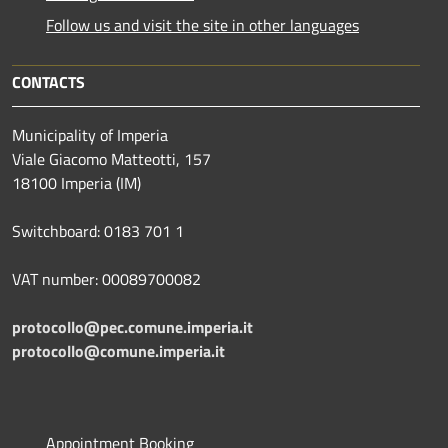
Follow us and visit the site in other languages
CONTACTS
Municipality of Imperia
Viale Giacomo Matteotti, 157
18100 Imperia (IM)
Switchboard: 0183 701 1
VAT number: 00089700082
protocollo@pec.comune.imperia.it
protocollo@comune.imperia.it
Appointment Booking