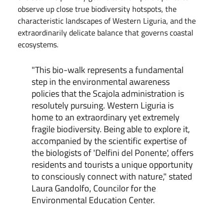
observe up close true biodiversity hotspots, the
characteristic landscapes of Western Liguria, and the
extraordinarily delicate balance that governs coastal
ecosystems.
"This bio-walk represents a fundamental
step in the environmental awareness
policies that the Scajola administration is
resolutely pursuing. Western Liguria is
home to an extraordinary yet extremely
fragile biodiversity. Being able to explore it,
accompanied by the scientific expertise of
the biologists of 'Delfini del Ponente', offers
residents and tourists a unique opportunity
to consciously connect with nature," stated
Laura Gandolfo, Councilor for the
Environmental Education Center.