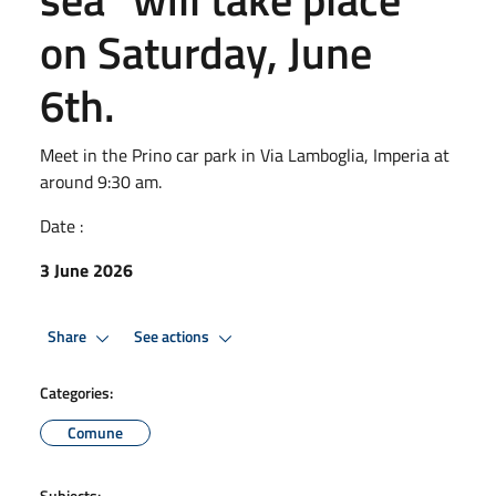
on Saturday, June
6th.
Meet in the Prino car park in Via Lamboglia, Imperia at
around 9:30 am.
Date :
3 June 2026
Share
See actions
Categories:
Comune
Subjects: