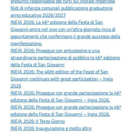
presunto responsabile dei furti sul litorale imperiese
Nidi di infanzia comunali pubblicazione graduatorie
anno educativo 2026/2027
INEJA 2026: La 46ª edizione della Festa di San
Giovanni entra nel vivo con un'altra giornata ricca di
appuntamenti che confermano il grande successo della
manifestazione.
INEJA 2026: Prosegue con entusiasmo e una
straordinaria partecipazione di pubblico la 46ª edizione
della Festa di San Giovanni
INEJA 2026: The 46th edition of the Feast of San
Giovanni continues with great participation – Ineja
2026
INEJA 2026: Prosegue con grande partecipazione la 46ª
edizione della Festa di San Giovanni – Ineja 2026.
INEJA 2026: Prosegue con grande partecipazione la 46ª
edizione della Festa di San Giovanni – Ineja 2026.
INEJA 2026: Il Terzo Giorno
INEJA 2026: Inaugurazione e molto altro