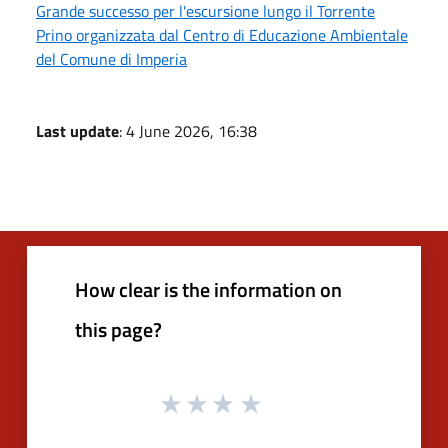
Grande successo per l'escursione lungo il Torrente
Prino organizzata dal Centro di Educazione Ambientale
del Comune di Imperia
Last update
: 4 June 2026, 16:38
How clear is the information on
this page?