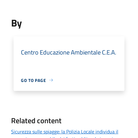
By
Centro Educazione Ambientale C.E.A.
GO TO PAGE
Related content
Sicurezza sulle spiagge: la Polizia Locale individua il