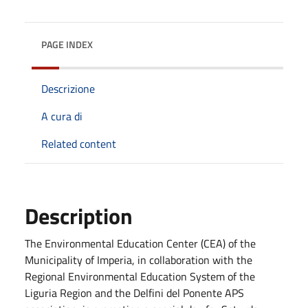
PAGE INDEX
Descrizione
A cura di
Related content
Description
The Environmental Education Center (CEA) of the
Municipality of Imperia, in collaboration with the
Regional Environmental Education System of the
Liguria Region and the Delfini del Ponente APS