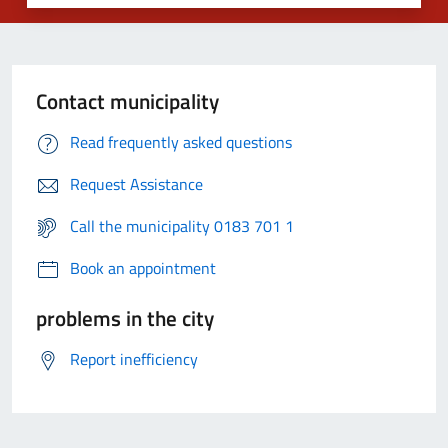
Contact municipality
Read frequently asked questions
Request Assistance
Call the municipality 0183 701 1
Book an appointment
problems in the city
Report inefficiency