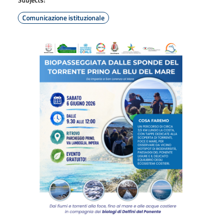
Comunicazione istituzionale