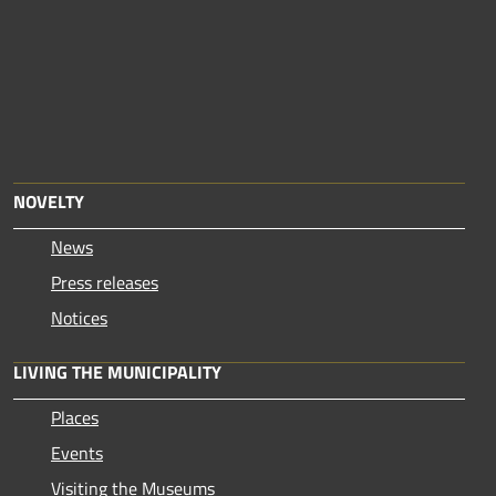
NOVELTY
News
Press releases
Notices
LIVING THE MUNICIPALITY
Places
Events
Visiting the Museums