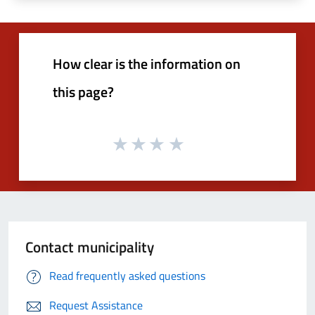
How clear is the information on
this page?
Contact municipality
Read frequently asked questions
Request Assistance