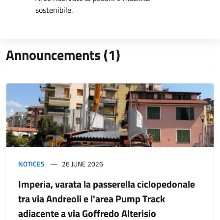
sostenibile.
Announcements (1)
NOTICES
26 JUNE 2026
Imperia, varata la passerella ciclopedonale
tra via Andreoli e l'area Pump Track
adiacente a via Goffredo Alterisio