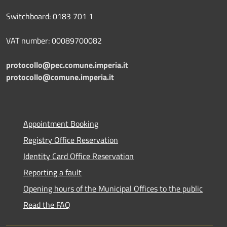
Switchboard: 0183 701 1
VAT number: 00089700082
protocollo@pec.comune.imperia.it
protocollo@comune.imperia.it
Appointment Booking
Registry Office Reservation
Identity Card Office Reservation
Reporting a fault
Opening hours of the Municipal Offices to the public
Read the FAQ