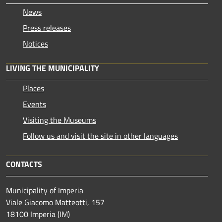
News
Press releases
Notices
LIVING THE MUNICIPALITY
Places
Events
Visiting the Museums
Follow us and visit the site in other languages
CONTACTS
Municipality of Imperia
Viale Giacomo Matteotti, 157
18100 Imperia (IM)