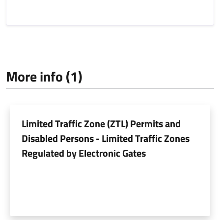
More info (1)
Limited Traffic Zone (ZTL) Permits and
Disabled Persons - Limited Traffic Zones
Regulated by Electronic Gates