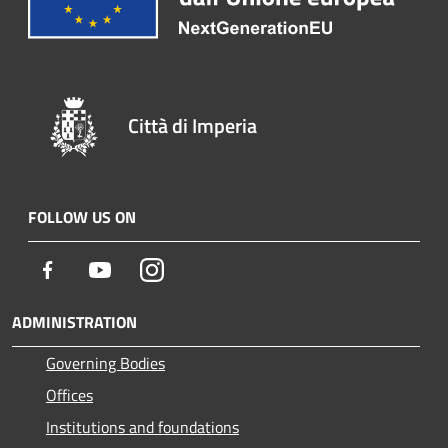
Città di Imperia
FOLLOW US ON
Facebook
Youtube
Instagram
ADMINISTRATION
Governing Bodies
Offices
Institutions and foundations