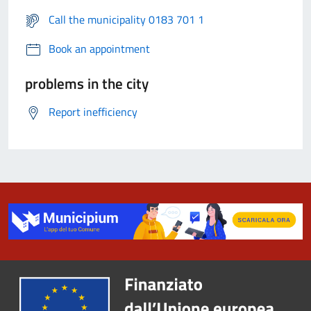
Call the municipality 0183 701 1
Book an appointment
problems in the city
Report inefficiency