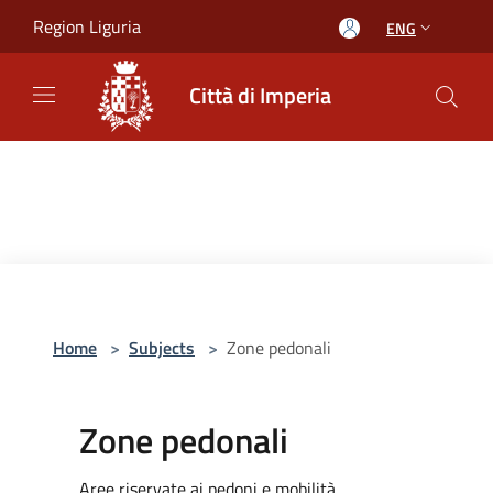
Salta al contenuto principale
Region Liguria
ENG
Città di Imperia
Home
>
Subjects
>
Zone pedonali
Zone pedonali
Aree riservate ai pedoni e mobilità