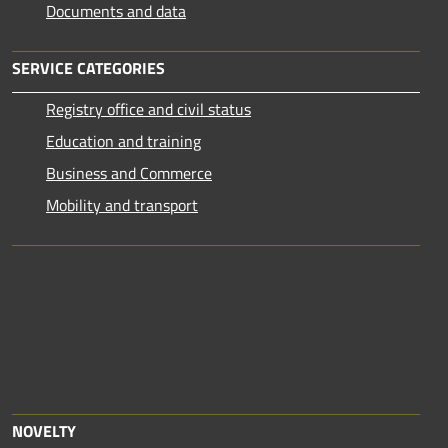
Documents and data
SERVICE CATEGORIES
Registry office and civil status
Education and training
Business and Commerce
Mobility and transport
NOVELTY