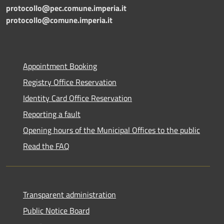
protocollo@pec.comune.imperia.it
protocollo@comune.imperia.it
Appointment Booking
Registry Office Reservation
Identity Card Office Reservation
Reporting a fault
Opening hours of the Municipal Offices to the public
Read the FAQ
Transparent administration
Public Notice Board