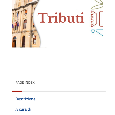
PAGE INDEX
Descrizione
A cura di