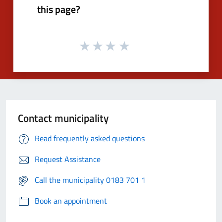
this page?
Contact municipality
Read frequently asked questions
Request Assistance
Call the municipality 0183 701 1
Book an appointment