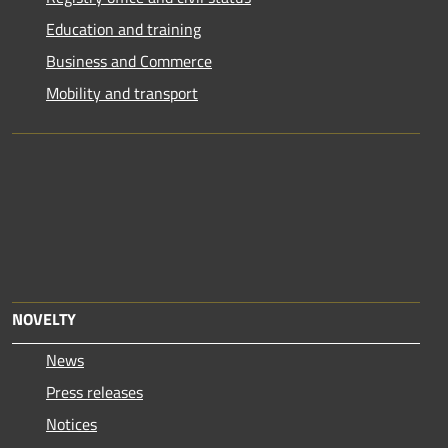
Education and training
Business and Commerce
Mobility and transport
NOVELTY
News
Press releases
Notices