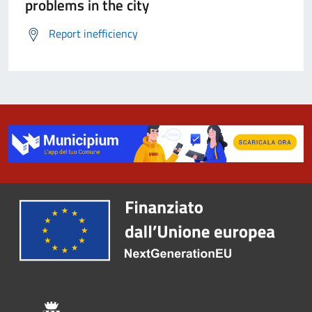
problems in the city
Report inefficiency