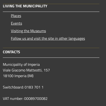
LIVING THE MUNICIPALITY
Places
Events
Visiting the Museums
Follow us and visit the site in other languages
CONTACTS
Municipality of Imperia
Viale Giacomo Matteotti, 157
18100 Imperia (IM)
Switchboard: 0183 701 1
VAT number: 00089700082