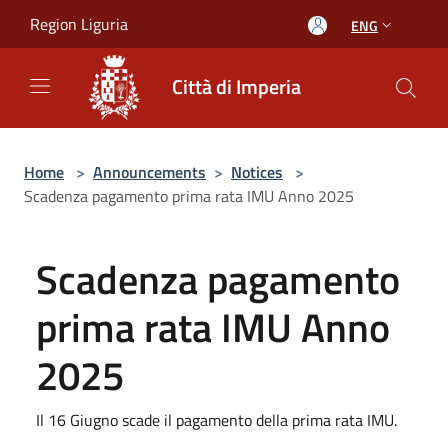
Salta al contenuto principale
Region Liguria
ENG
Città di Imperia
Home
>
Announcements
>
Notices
>
Scadenza pagamento prima rata IMU Anno 2025
Scadenza pagamento
prima rata IMU Anno
2025
Il 16 Giugno scade il pagamento della prima rata IMU.