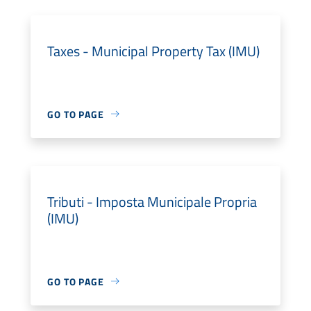
Taxes - Municipal Property Tax (IMU)
GO TO PAGE
Tributi - Imposta Municipale Propria
(IMU)
GO TO PAGE