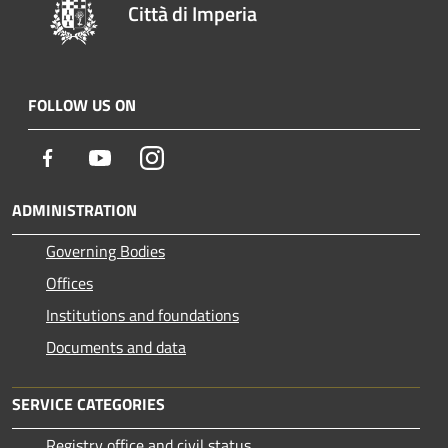
Città di Imperia
FOLLOW US ON
Facebook
Youtube
Instagram
ADMINISTRATION
Governing Bodies
Offices
Institutions and foundations
Documents and data
SERVICE CATEGORIES
Registry office and civil status