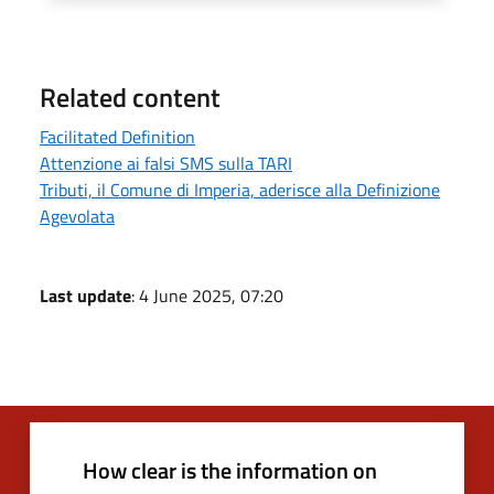
Related content
Facilitated Definition
Attenzione ai falsi SMS sulla TARI
Tributi, il Comune di Imperia, aderisce alla Definizione
Agevolata
Last update
: 4 June 2025, 07:20
How clear is the information on