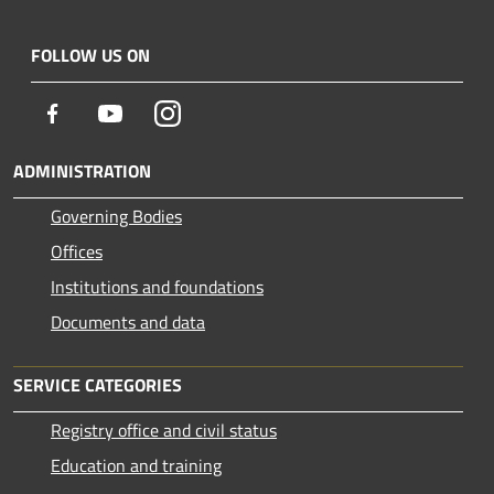
FOLLOW US ON
Facebook
Youtube
Instagram
ADMINISTRATION
Governing Bodies
Offices
Institutions and foundations
Documents and data
SERVICE CATEGORIES
Registry office and civil status
Education and training