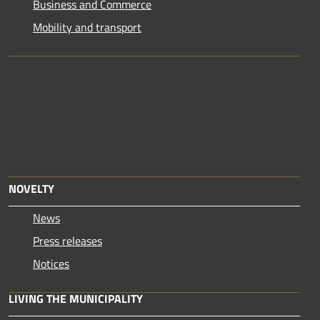
Business and Commerce
Mobility and transport
NOVELTY
News
Press releases
Notices
LIVING THE MUNICIPALITY