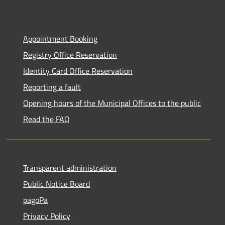
Appointment Booking
Registry Office Reservation
Identity Card Office Reservation
Reporting a fault
Opening hours of the Municipal Offices to the public
Read the FAQ
Transparent administration
Public Notice Board
pagoPa
Privacy Policy