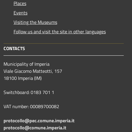
Places
Events
Visiting the Museums
Follow us and visit the site in other languages
CONTACTS
Municipality of Imperia
Viale Giacomo Matteotti, 157
18100 Imperia (IM)
Switchboard: 0183 701 1
VAT number: 00089700082
protocollo@pec.comune.imperia.it
protocollo@comune.imperia.it