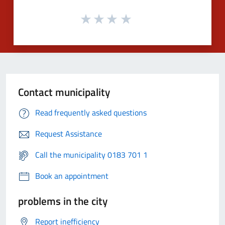
Contact municipality
Read frequently asked questions
Request Assistance
Call the municipality 0183 701 1
Book an appointment
problems in the city
Report inefficiency