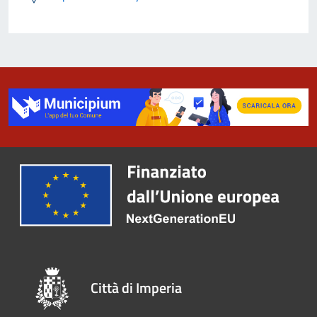
Città di Imperia