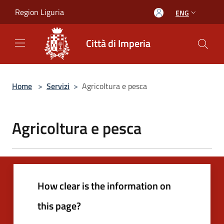
Salta al contenuto principale
Region Liguria
ENG
Città di Imperia
Home
>
Servizi
>
Agricoltura e pesca
Agricoltura e pesca
How clear is the information on
this page?