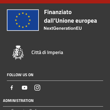
Città di Imperia
FOLLOW US ON
Facebook
Youtube
Instagram
ADMINISTRATION