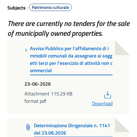
Subjects
:
Patrimonio culturale
There are currently no tenders for the sale
of municipally owned properties.
Avviso Pubblico per l'affidamento di i
mmobili comunali da assegnare ai sogg
etti terzi per l'esercizio di attività non c
ommercial
23-06-2026
PDF
Attachment 115.29 KB
format pdf
Download
Determinazione Dirigenziale n. 1141
del 23.06.2026