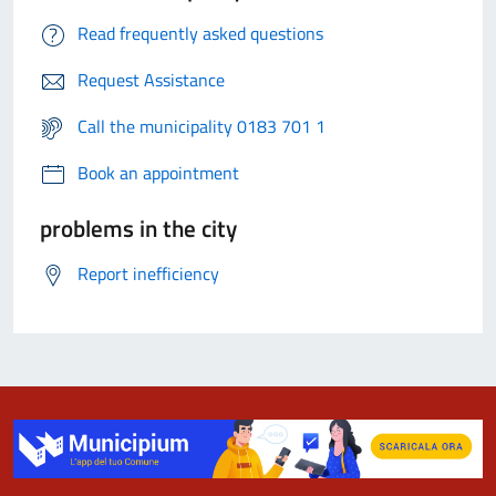
Read frequently asked questions
Request Assistance
Call the municipality 0183 701 1
Book an appointment
problems in the city
Report inefficiency