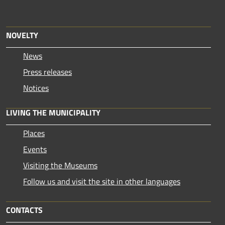
NOVELTY
News
Press releases
Notices
LIVING THE MUNICIPALITY
Places
Events
Visiting the Museums
Follow us and visit the site in other languages
CONTACTS