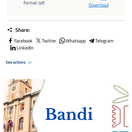
format odt
Download
Share:
Facebook
Twitter
Whatsapp
Telegram
LinkedIn
See actions