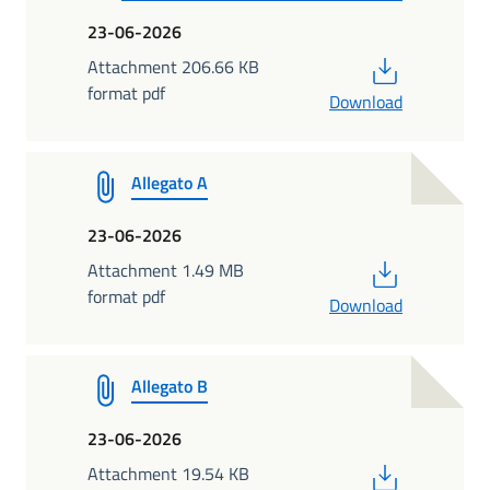
23-06-2026
PDF
Attachment 206.66 KB
format pdf
Download
Allegato A
23-06-2026
PDF
Attachment 1.49 MB
format pdf
Download
Allegato B
23-06-2026
PDF
Attachment 19.54 KB