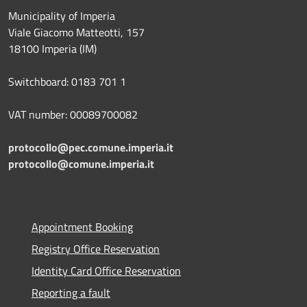
Municipality of Imperia
Viale Giacomo Matteotti, 157
18100 Imperia (IM)
Switchboard: 0183 701 1
VAT number: 00089700082
protocollo@pec.comune.imperia.it
protocollo@comune.imperia.it
Appointment Booking
Registry Office Reservation
Identity Card Office Reservation
Reporting a fault