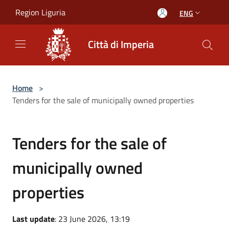
Salta al contenuto principale
Region Liguria
ENG
Città di Imperia
Home
>
Tenders for the sale of municipally owned properties
Tenders for the sale of
municipally owned
properties
Last update
: 23 June 2026, 13:19