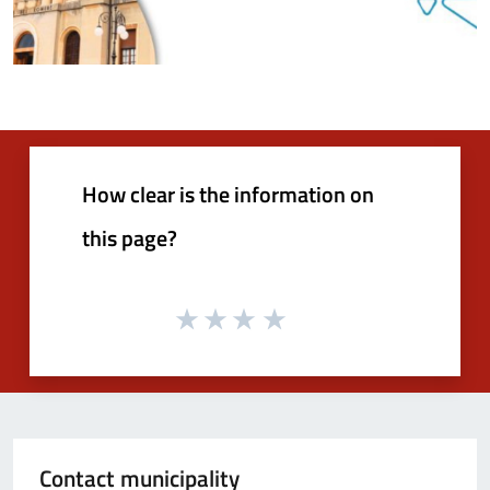
How clear is the information on
this page?
Contact municipality