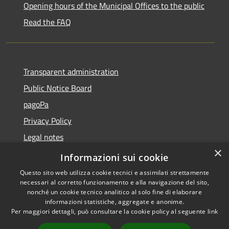
Opening hours of the Municipal Offices to the public
Read the FAQ
Transparent administration
Public Notice Board
pagoPa
Privacy Policy
Legal notes
×
Accessibility Statement
Informazioni sui cookie
Questo sito web utilizza cookie tecnici e assimilati strettamente
necessari al corretto funzionamento e alla navigazione del sito,
nonché un cookie tecnico analitico al solo fine di elaborare
informazioni statistiche, aggregate e anonime.
RSS
Copyright © 2026 • Città di
Per maggiori dettagli, può consultare la cookie policy al seguente
link
Accessibility
Imperia • Powered by