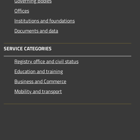
Governing Bodies
Offices
Institutions and foundations
Documents and data
SERVICE CATEGORIES
Registry office and civil status
Education and training
Business and Commerce
Mobility and transport