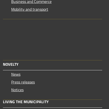
Business and Commerce
Mobility and transport
NOVELTY
News
Press releases
Notices
LIVING THE MUNICIPALITY