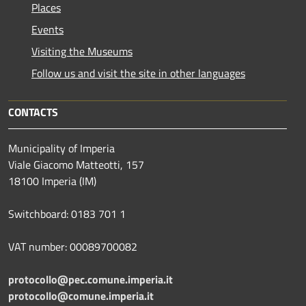
Places
Events
Visiting the Museums
Follow us and visit the site in other languages
CONTACTS
Municipality of Imperia
Viale Giacomo Matteotti, 157
18100 Imperia (IM)
Switchboard: 0183 701 1
VAT number: 00089700082
protocollo@pec.comune.imperia.it
protocollo@comune.imperia.it