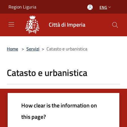
Salta al contenuto principale
Region Liguria
ENG
Città di Imperia
Home
>
Servizi
>
Catasto e urbanistica
Catasto e urbanistica
How clear is the information on
this page?