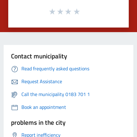
Contact municipality
Read frequently asked questions
Request Assistance
Call the municipality 0183 701 1
Book an appointment
problems in the city
Report inefficiency