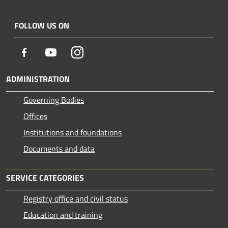
FOLLOW US ON
Facebook
Youtube
Instagram
ADMINISTRATION
Governing Bodies
Offices
Institutions and foundations
Documents and data
SERVICE CATEGORIES
Registry office and civil status
Education and training