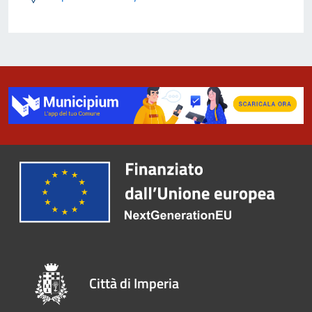
Città di Imperia