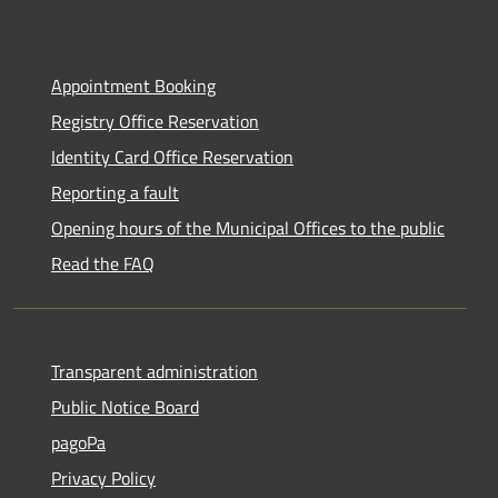
Appointment Booking
Registry Office Reservation
Identity Card Office Reservation
Reporting a fault
Opening hours of the Municipal Offices to the public
Read the FAQ
Transparent administration
Public Notice Board
pagoPa
Privacy Policy