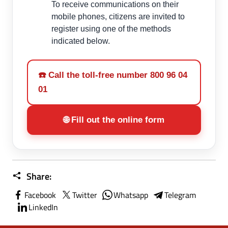
To receive communications on their
mobile phones, citizens are invited to
register using one of the methods
indicated below.
☎️ Call the toll-free number 800 96 04
01
🌐 Fill out the online form
Share:
Facebook
Twitter
Whatsapp
Telegram
LinkedIn