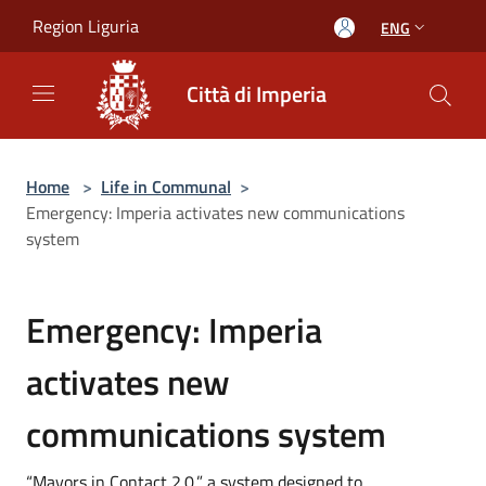
Salta al contenuto principale
Region Liguria
ENG
Città di Imperia
Home
>
Life in Communal
>
Emergency: Imperia activates new communications
system
Emergency: Imperia
activates new
communications system
“Mayors in Contact 2.0,” a system designed to