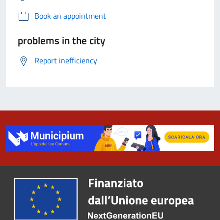
Book an appointment
problems in the city
Report inefficiency