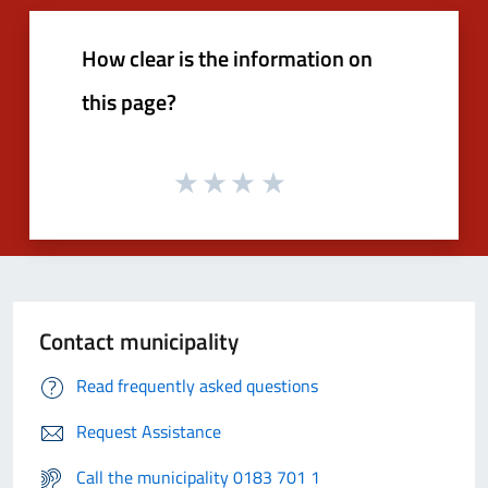
How clear is the information on
this page?
Contact municipality
Read frequently asked questions
Request Assistance
Call the municipality 0183 701 1