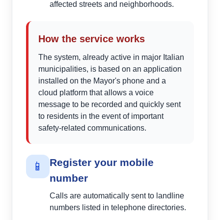
affected streets and neighborhoods.
How the service works
The system, already active in major Italian
municipalities, is based on an application
installed on the Mayor's phone and a
cloud platform that allows a voice
message to be recorded and quickly sent
to residents in the event of important
safety-related communications.
Register your mobile
📱
number
Calls are automatically sent to landline
numbers listed in telephone directories.