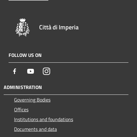
Città di Imperia
FOLLOW US ON
Facebook
Youtube
Instagram
ADMINISTRATION
Governing Bodies
Offices
Institutions and foundations
Documents and data