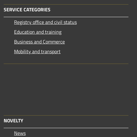
SERVICE CATEGORIES
Registry office and civil status
Education and training
Business and Commerce
Mobility and transport
NOVELTY
News