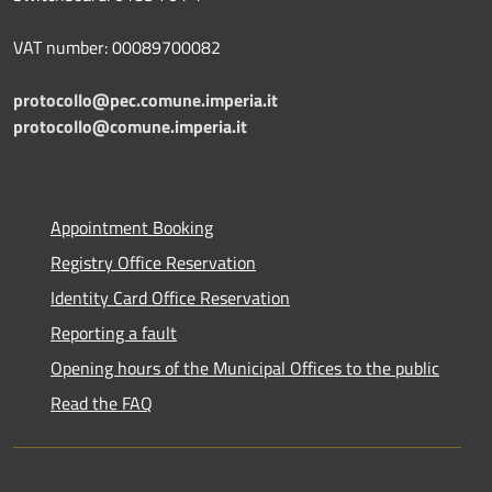
VAT number: 00089700082
protocollo@pec.comune.imperia.it
protocollo@comune.imperia.it
Appointment Booking
Registry Office Reservation
Identity Card Office Reservation
Reporting a fault
Opening hours of the Municipal Offices to the public
Read the FAQ