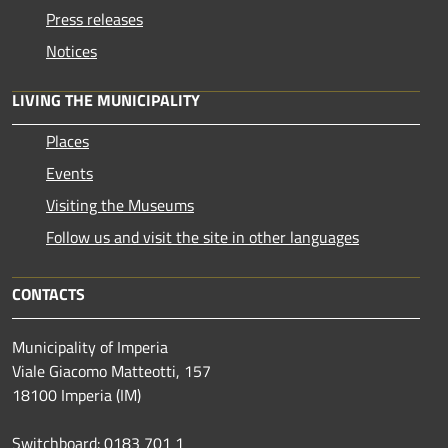
Press releases
Notices
LIVING THE MUNICIPALITY
Places
Events
Visiting the Museums
Follow us and visit the site in other languages
CONTACTS
Municipality of Imperia
Viale Giacomo Matteotti, 157
18100 Imperia (IM)
Switchboard: 0183 701 1