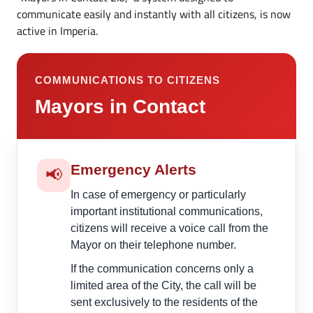
communicate easily and instantly with all citizens, is now
active in Imperia.
COMMUNICATIONS TO CITIZENS
Mayors in Contact
Emergency Alerts
📢
In case of emergency or particularly
important institutional communications,
citizens will receive a voice call from the
Mayor on their telephone number.
If the communication concerns only a
limited area of the City, the call will be
sent exclusively to the residents of the