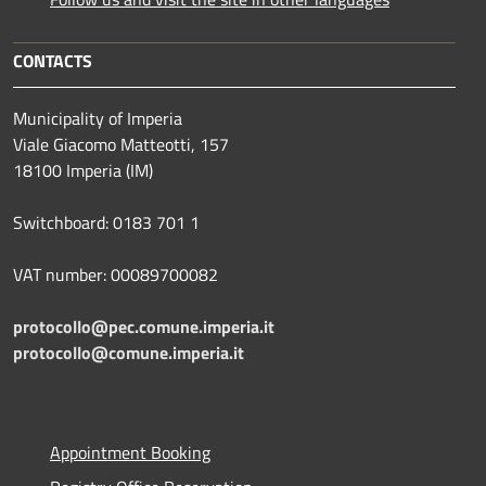
CONTACTS
Municipality of Imperia
Viale Giacomo Matteotti, 157
18100 Imperia (IM)
Switchboard: 0183 701 1
VAT number: 00089700082
protocollo@pec.comune.imperia.it
protocollo@comune.imperia.it
Appointment Booking