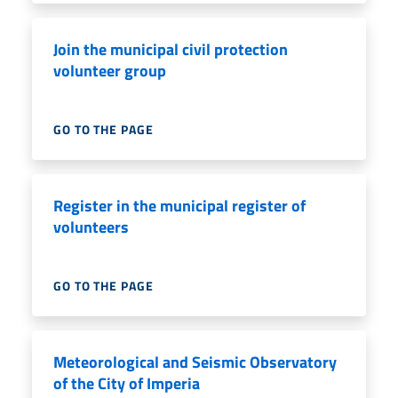
Join the municipal civil protection
volunteer group
GO TO THE PAGE
Register in the municipal register of
volunteers
GO TO THE PAGE
Meteorological and Seismic Observatory
of the City of Imperia