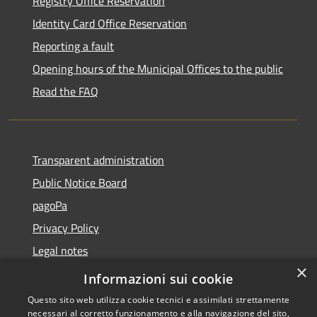
Registry Office Reservation
Identity Card Office Reservation
Reporting a fault
Opening hours of the Municipal Offices to the public
Read the FAQ
Transparent administration
Public Notice Board
pagoPa
Privacy Policy
Legal notes
×
Accessibility Statement
Informazioni sui cookie
Questo sito web utilizza cookie tecnici e assimilati strettamente
necessari al corretto funzionamento e alla navigazione del sito,