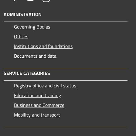
ADMINISTRATION
Governing Bodies
Offices
Institutions and foundations
Documents and data
SERVICE CATEGORIES
Registry office and civil status
Education and training
Business and Commerce
Mobility and transport