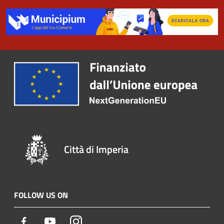
Città di Imperia
FOLLOW US ON
Facebook
Youtube
Instagram