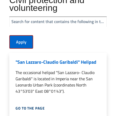
volunteering
Search for content that contains the following in the title:
"San Lazzaro-Claudio Garibaldi" Helipad
The occasional helipad "San Lazzaro- Claudio
Garibaldi" is located in Imperia near the San
Leonardo Urban Park (coordinates North
43°53'03" East 08°01'43").
GO TO THE PAGE