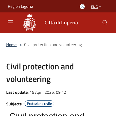
Salta al contenuto principale
Region Liguria
ENG
Città di Imperia
Home
>
Civil protection and volunteering
Civil protection and
volunteering
Last update
: 16 April 2025, 09:42
Subjects
:
Protezione civile
Civil protection and