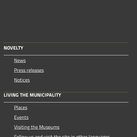
NOVELTY
News
Press releases
Notices
LIVING THE MUNICIPALITY
Places
Events
Visiting the Museums
Follow us and visit the site in other languages