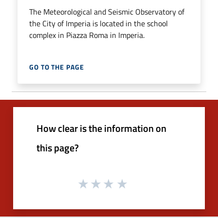
The Meteorological and Seismic Observatory of
the City of Imperia is located in the school
complex in Piazza Roma in Imperia.
GO TO THE PAGE
How clear is the information on
this page?