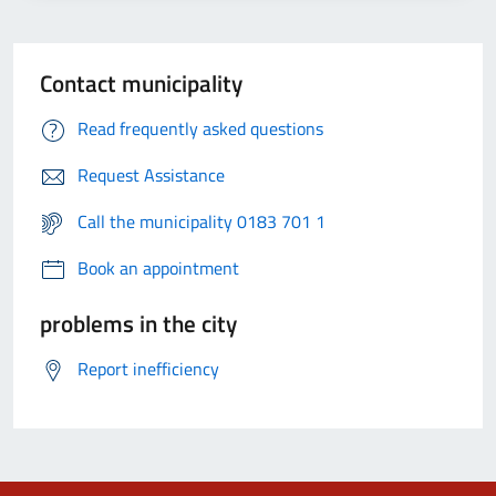
Contact municipality
Read frequently asked questions
Request Assistance
Call the municipality 0183 701 1
Book an appointment
problems in the city
Report inefficiency