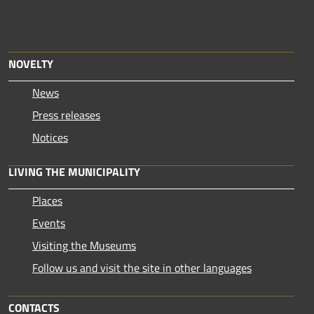
NOVELTY
News
Press releases
Notices
LIVING THE MUNICIPALITY
Places
Events
Visiting the Museums
Follow us and visit the site in other languages
CONTACTS