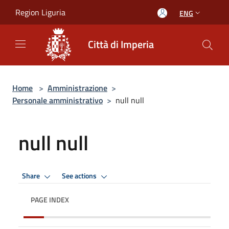
Salta al contenuto principale
Region Liguria
ENG
Città di Imperia
Home
>
Amministrazione
>
Personale amministrativo
>
null null
null null
Share
See actions
PAGE INDEX