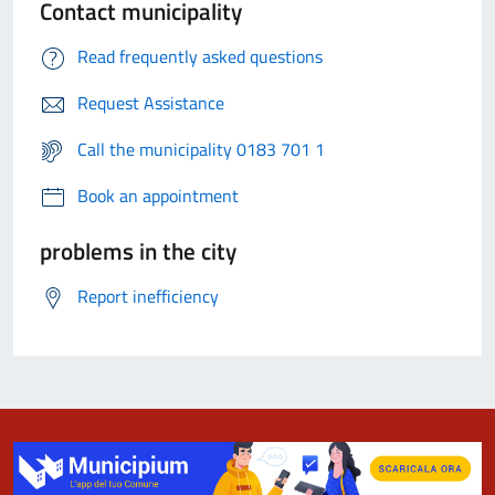
Contact municipality
Read frequently asked questions
Request Assistance
Call the municipality 0183 701 1
Book an appointment
problems in the city
Report inefficiency