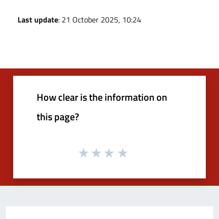
Last update
: 21 October 2025, 10:24
How clear is the information on
this page?