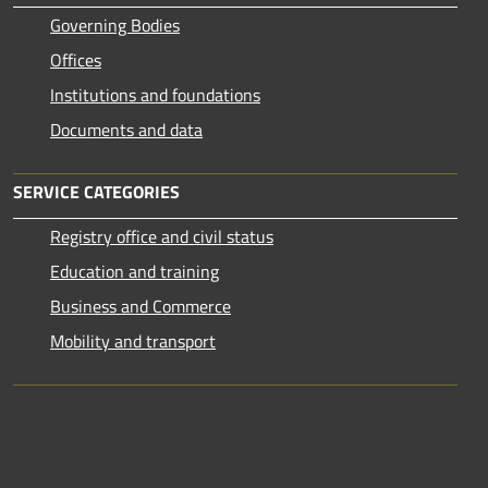
Governing Bodies
Offices
Institutions and foundations
Documents and data
SERVICE CATEGORIES
Registry office and civil status
Education and training
Business and Commerce
Mobility and transport