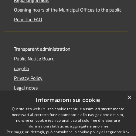
Reporting a fault
Opening hours of the Municipal Offices to the public
Read the FAQ
Transparent administration
Public Notice Board
pagoPa
Privacy Policy
Legal notes
×
Accessibility Statement
Informazioni sui cookie
Questo sito web utilizza cookie tecnici e assimilati strettamente
necessari al corretto funzionamento e alla navigazione del sito,
nonché un cookie tecnico analitico al solo fine di elaborare
informazioni statistiche, aggregate e anonime.
RSS
Copyright © 2026 • Città di
Per maggiori dettagli, può consultare la cookie policy al seguente
link
Accessibility
Imperia • Powered by