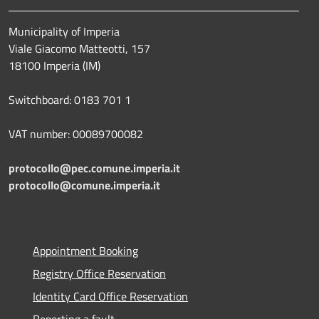
Municipality of Imperia
Viale Giacomo Matteotti, 157
18100 Imperia (IM)
Switchboard: 0183 701 1
VAT number: 00089700082
protocollo@pec.comune.imperia.it
protocollo@comune.imperia.it
Appointment Booking
Registry Office Reservation
Identity Card Office Reservation