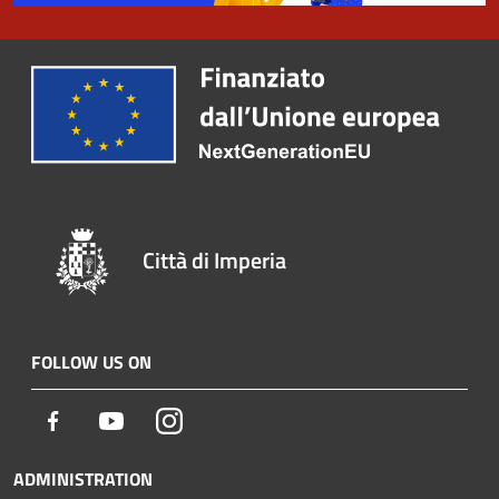
Città di Imperia
FOLLOW US ON
Facebook
Youtube
Instagram
ADMINISTRATION