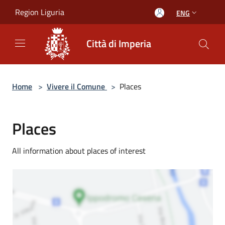
Salta al contenuto principale
Region Liguria
ENG
Città di Imperia
Home
>
Vivere il Comune
>
Places
Places
All information about places of interest