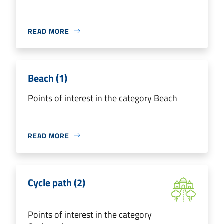
READ MORE
Beach (1)
Points of interest in the category Beach
READ MORE
Cycle path (2)
Points of interest in the category