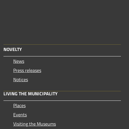
NOVELTY
News
Press releases
Notices
LIVING THE MUNICIPALITY
Places
Events
Visiting the Museums