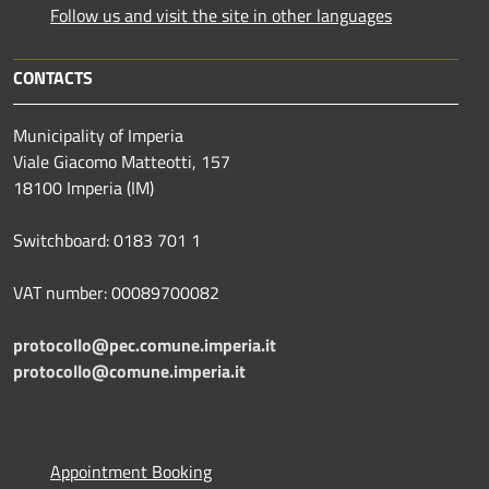
Follow us and visit the site in other languages
CONTACTS
Municipality of Imperia
Viale Giacomo Matteotti, 157
18100 Imperia (IM)
Switchboard: 0183 701 1
VAT number: 00089700082
protocollo@pec.comune.imperia.it
protocollo@comune.imperia.it
Appointment Booking