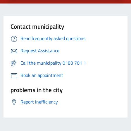
Contact municipality
Read frequently asked questions
Request Assistance
Call the municipality 0183 701 1
Book an appointment
problems in the city
Report inefficiency