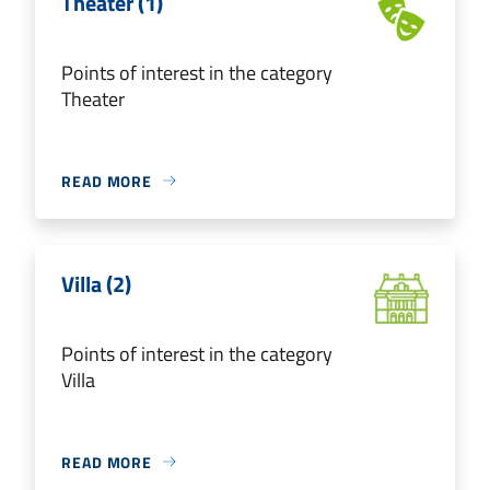
Theater (1)
Points of interest in the category
Theater
READ MORE
Villa (2)
Points of interest in the category
Villa
READ MORE