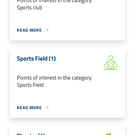
Points of interest in the category
Sports club
READ MORE
Sports Field (1)
Points of interest in the category
Sports Field
READ MORE