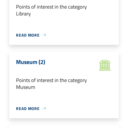
Points of interest in the category
Library
READ MORE
Museum (2)
Points of interest in the category
Museum
READ MORE