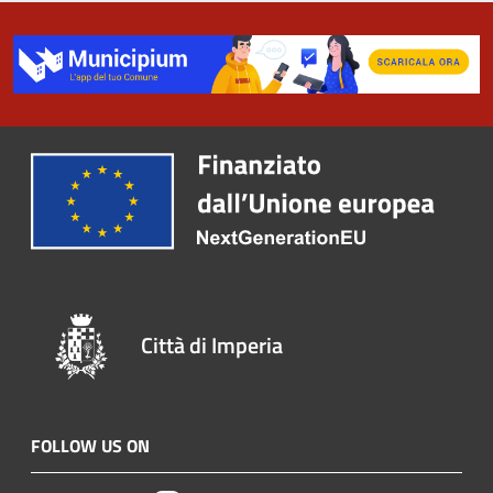
Città di Imperia
FOLLOW US ON