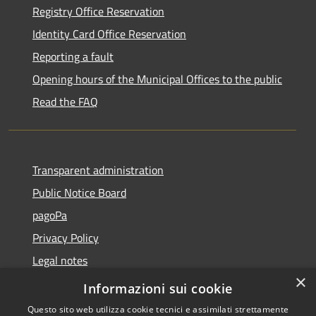
Registry Office Reservation
Identity Card Office Reservation
Reporting a fault
Opening hours of the Municipal Offices to the public
Read the FAQ
Transparent administration
Public Notice Board
pagoPa
Privacy Policy
Legal notes
×
Accessibility Statement
Informazioni sui cookie
Questo sito web utilizza cookie tecnici e assimilati strettamente