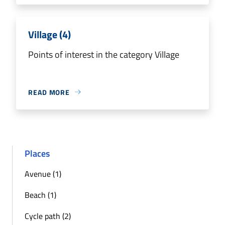
Village (4)
Points of interest in the category Village
READ MORE
Places
Avenue (1)
Beach (1)
Cycle path (2)