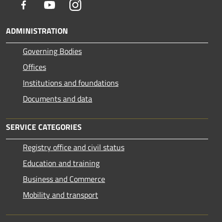
Facebook
Youtube
Instagram
ADMINISTRATION
Governing Bodies
Offices
Institutions and foundations
Documents and data
SERVICE CATEGORIES
Registry office and civil status
Education and training
Business and Commerce
Mobility and transport