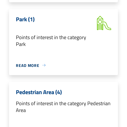
Park (1)
Points of interest in the category
Park
READ MORE
Pedestrian Area (4)
Points of interest in the category Pedestrian
Area