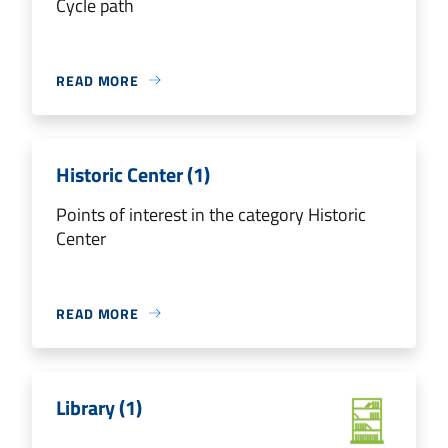
Cycle path
READ MORE
Historic Center (1)
Points of interest in the category Historic
Center
READ MORE
Library (1)