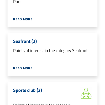
Port
READ MORE
Seafront (2)
Points of interest in the category Seafront
READ MORE
Sports club (2)