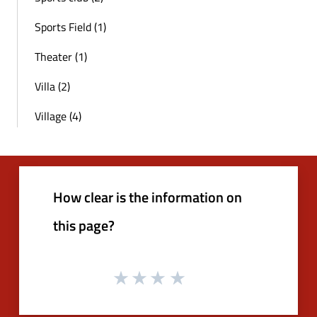
Sports Field (1)
Theater (1)
Villa (2)
Village (4)
How clear is the information on
this page?