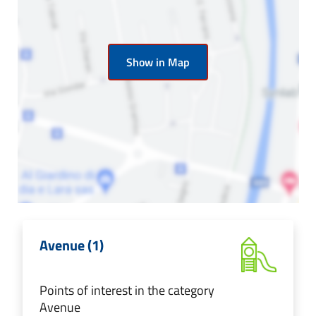
Show in Map
Avenue (1)
Points of interest in the category
Avenue