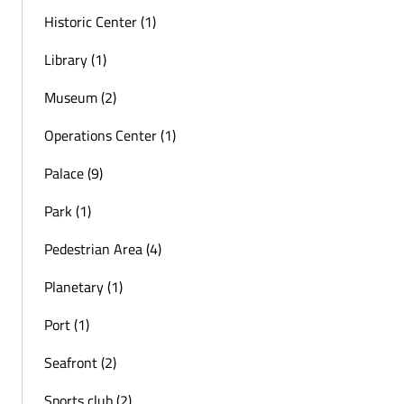
Historic Center (1)
Library (1)
Museum (2)
Operations Center (1)
Palace (9)
Park (1)
Pedestrian Area (4)
Planetary (1)
Port (1)
Seafront (2)
Sports club (2)