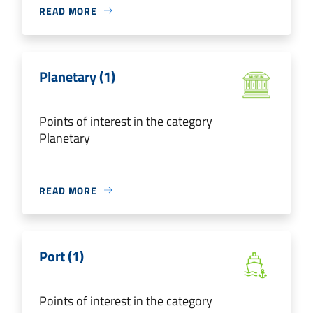
READ MORE
Planetary (1)
Points of interest in the category
Planetary
READ MORE
Port (1)
Points of interest in the category