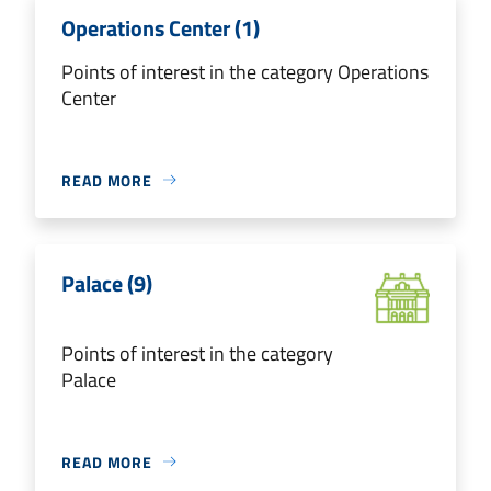
Operations Center (1)
Points of interest in the category Operations
Center
READ MORE
Palace (9)
Points of interest in the category
Palace
READ MORE