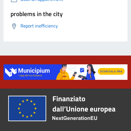
problems in the city
Report inefficiency