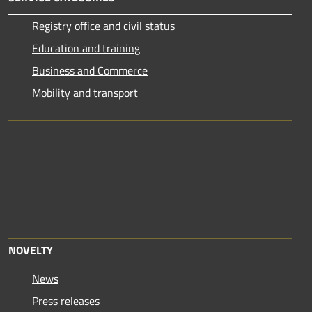
Registry office and civil status
Education and training
Business and Commerce
Mobility and transport
NOVELTY
News
Press releases