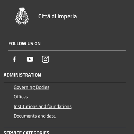
Città di Imperia
FOLLOW US ON
Facebook
Youtube
Instagram
ADMINISTRATION
Governing Bodies
Offices
Institutions and foundations
Documents and data
SERVICE CATEGORIES