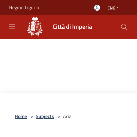
Salta al contenuto principale
Region Liguria
ENG
Città di Imperia
Home
>
Subjects
>
Aria