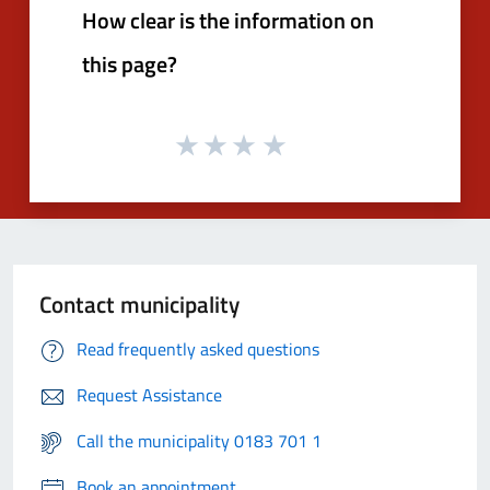
How clear is the information on
this page?
Contact municipality
Read frequently asked questions
Request Assistance
Call the municipality 0183 701 1
Book an appointment