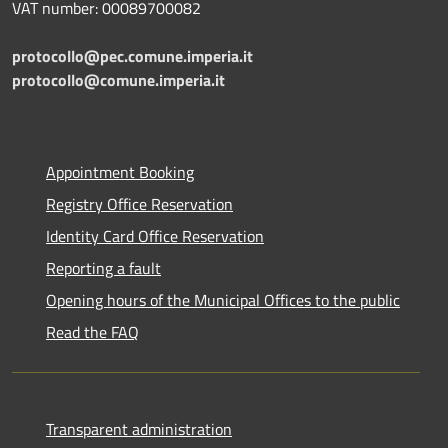
VAT number: 00089700082
protocollo@pec.comune.imperia.it
protocollo@comune.imperia.it
Appointment Booking
Registry Office Reservation
Identity Card Office Reservation
Reporting a fault
Opening hours of the Municipal Offices to the public
Read the FAQ
Transparent administration