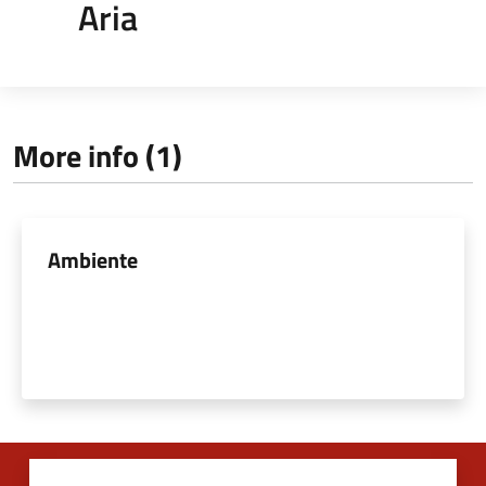
Aria
More info (1)
Ambiente