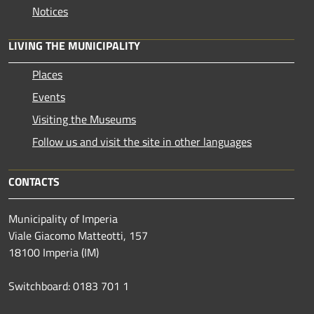
Notices
LIVING THE MUNICIPALITY
Places
Events
Visiting the Museums
Follow us and visit the site in other languages
CONTACTS
Municipality of Imperia
Viale Giacomo Matteotti, 157
18100 Imperia (IM)
Switchboard: 0183 701 1