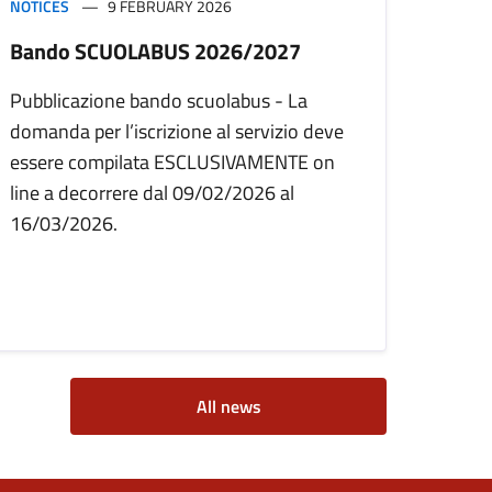
NOTICES
9 FEBRUARY 2026
Bando SCUOLABUS 2026/2027
Pubblicazione bando scuolabus - La
domanda per l’iscrizione al servizio deve
essere compilata ESCLUSIVAMENTE on
line a decorrere dal 09/02/2026 al
16/03/2026.
All news