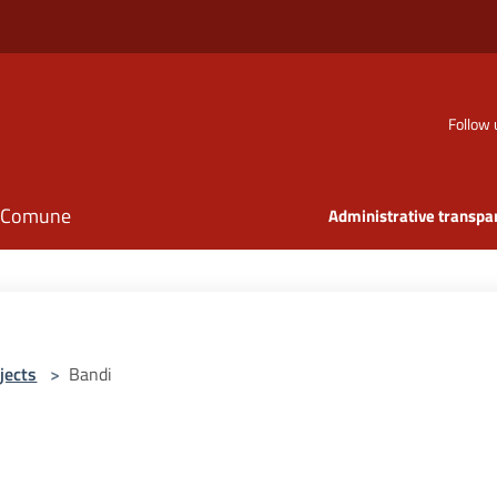
Follow 
il Comune
Administrative transpa
jects
>
Bandi