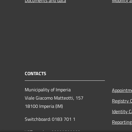
Documents and data
Mobility 
CONTACTS
Municipality of Imperia
Appointm
Viale Giacomo Matteotti, 157
Registry 
18100 Imperia (IM)
Identity 
Switchboard: 0183 701 1
Reporting 