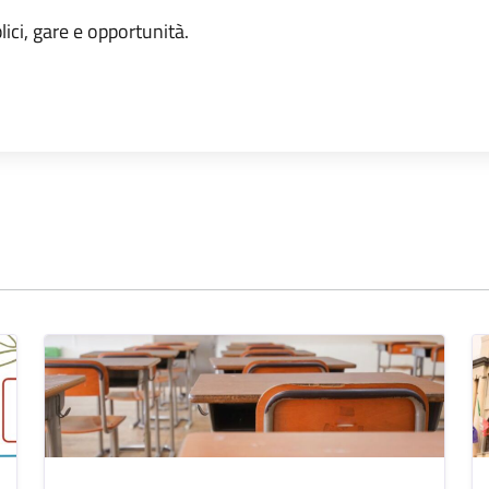
lici, gare e opportunità.