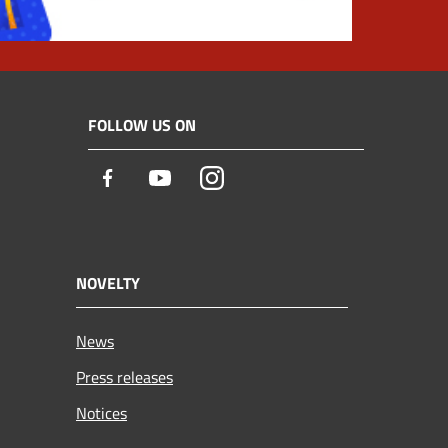
FOLLOW US ON
Facebook
Youtube
Instagram
NOVELTY
News
Press releases
Notices