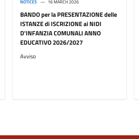
NOTICES
16 MARCH 2026
BANDO per la PRESENTAZIONE delle
ISTANZE di ISCRIZIONE ai NIDI
D'INFANZIA COMUNALI ANNO
EDUCATIVO 2026/2027
Avviso