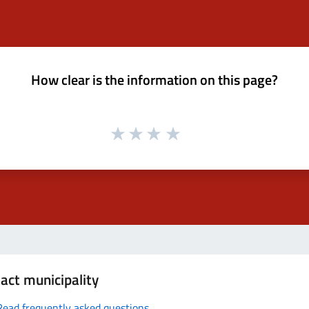
How clear is the information on this page?
act municipality
Read frequently asked questions