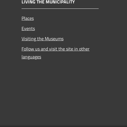
LIVING THE MUNICIPALITY
Places
Events
Visiting the Museums
Follow us and visit the site in other
languages