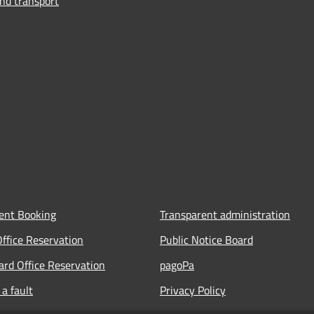
and transport
ent Booking
Transparent administration
Office Reservation
Public Notice Board
Card Office Reservation
pagoPa
a fault
Privacy Policy