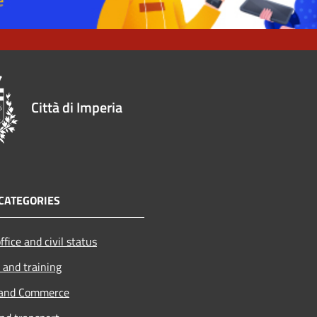
Città di Imperia
CATEGORIES
ffice and civil status
 and training
 and Commerce