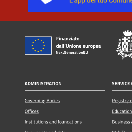
ADMINISTRATION
SERVICE 
Governing Bodies
Registry o
Offices
Education
Institutions and foundations
Business