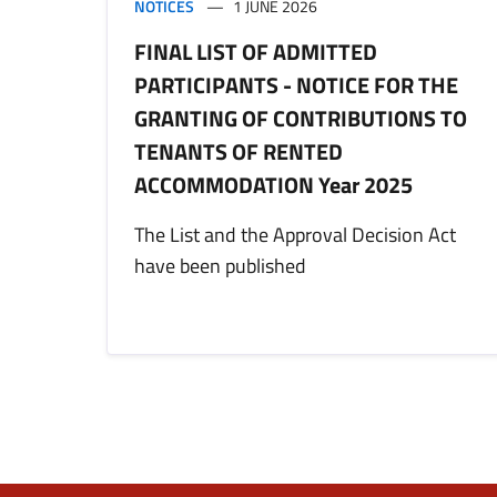
NOTICES
1 JUNE 2026
FINAL LIST OF ADMITTED
PARTICIPANTS - NOTICE FOR THE
GRANTING OF CONTRIBUTIONS TO
TENANTS OF RENTED
ACCOMMODATION Year 2025
The List and the Approval Decision Act
have been published