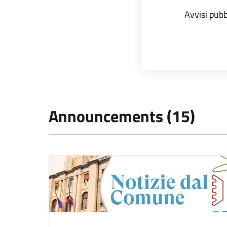
Avvisi pubb
Announcements (15)