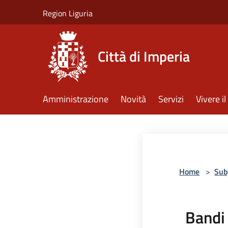
Salta al contenuto principale
Region Liguria
Città di Imperia
Amministrazione
Novità
Servizi
Vivere 
Home
>
Sub
Bandi