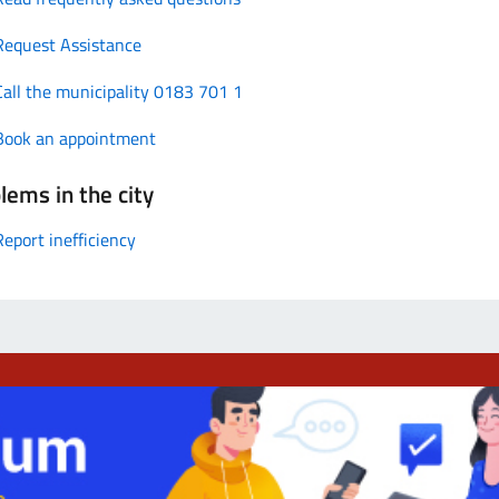
Request Assistance
Call the municipality 0183 701 1
Book an appointment
lems in the city
Report inefficiency