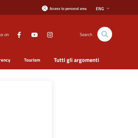
ENG
Access to personal area
us on
Search
Tutti gli argomenti
rency
Tourism