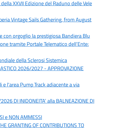
 della XXVII Edizione del Raduno delle Vele
peria Vintage Sails Gathering, from August
e con orgoglio la prestigiosa Bandiera Blu
ne tramite Portale Telematico dell’Ente:
ndiale della Sclerosi Sistemica
LASTICO 2026/2027 - APPROVAZIONE
li e l'area Pump Track adiacente a via
026 DI INIDONEITA’ alla BALNEAZIONE DI
SI e NON AMMESSI
 THE GRANTING OF CONTRIBUTIONS TO