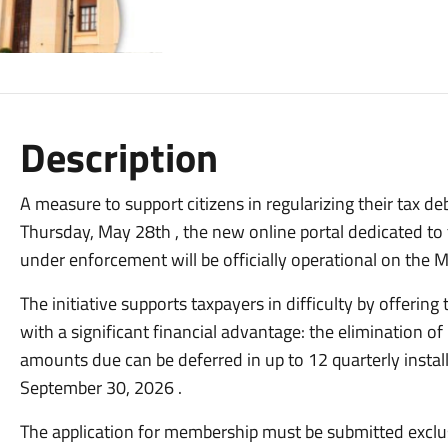
Description
A measure to support citizens in regularizing their tax d
Thursday, May 28th , the new online portal dedicated to 
under enforcement will be officially operational on the Mu
The initiative supports taxpayers in difficulty by offering
with a significant financial advantage: the elimination of
amounts due can be deferred in up to 12 quarterly instal
September 30, 2026
.
The application for membership must be submitted exclusi