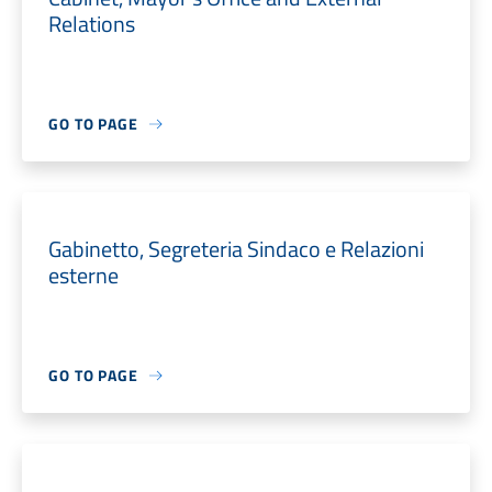
Relations
GO TO PAGE
Gabinetto, Segreteria Sindaco e Relazioni
esterne
GO TO PAGE