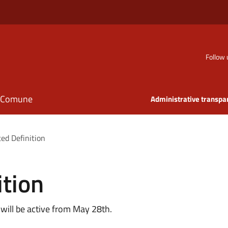
Follow 
il Comune
Administrative transpa
ted Definition
ition
 will be active from May 28th.