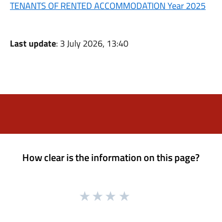
TENANTS OF RENTED ACCOMMODATION Year 2025
Last update
: 3 July 2026, 13:40
How clear is the information on this page?