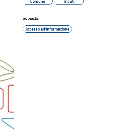
Comune
Tributi
Subjects:
Accesso all'informazione