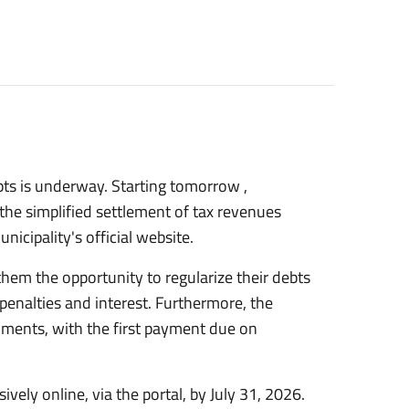
ebts is underway. Starting
tomorrow
,
the simplified settlement of tax revenues
nicipality's official website.
 them the opportunity to regularize their debts
 penalties and interest. Furthermore, the
lments, with the first payment due on
vely online, via the portal, by
July 31, 2026.