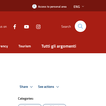
ENG
Access to personal area
us on
Search
Tutti gli argomenti
rency
Tourism
Share
See actions
Categories: