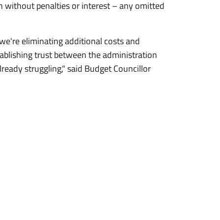
ain without penalties or interest – any omitted
e're eliminating additional costs and
ablishing trust between the administration
ready struggling," said Budget Councillor