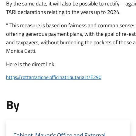
By the same date, it will also be possible to rectify – ag
TARI declarations relating to the years up to 2024.
" This measure is based on fairness and common sense: w
offering generous payment plans, with the goal of re-est
and taxpayers, without burdening the pockets of those al
Monica Gatti.
Here is the direct link:
https://rottamazione.officinatributaria.it/E290
By
Cabinet, Mayor's Office and External