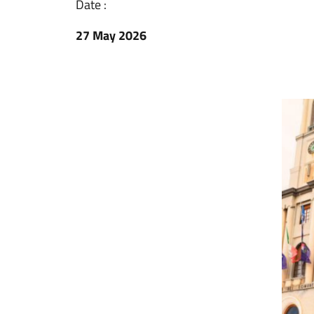
Date :
27 May 2026