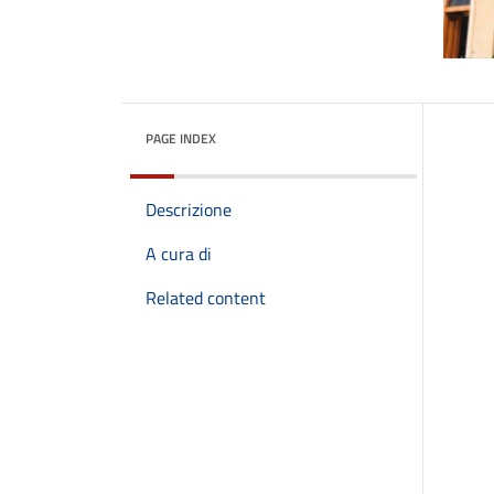
PAGE INDEX
Descrizione
A cura di
Related content