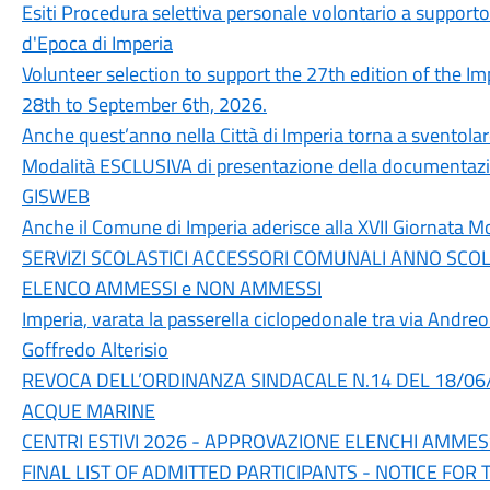
Esiti Procedura selettiva personale volontario a supporto
d'Epoca di Imperia
Volunteer selection to support the 27th edition of the Im
28th to September 6th, 2026.
Anche quest’anno nella Città di Imperia torna a sventolar
Modalità ESCLUSIVA di presentazione della documentazio
GISWEB
Anche il Comune di Imperia aderisce alla XVII Giornata Mo
SERVIZI SCOLASTICI ACCESSORI COMUNALI ANNO SCO
ELENCO AMMESSI e NON AMMESSI
Imperia, varata la passerella ciclopedonale tra via Andreo
Goffredo Alterisio
REVOCA DELL’ORDINANZA SINDACALE N.14 DEL 18/06/2
ACQUE MARINE
CENTRI ESTIVI 2026 - APPROVAZIONE ELENCHI AMMES
FINAL LIST OF ADMITTED PARTICIPANTS - NOTICE FOR