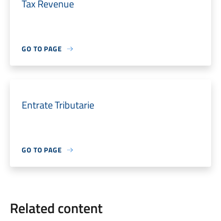
Tax Revenue
GO TO PAGE
Entrate Tributarie
GO TO PAGE
Related content