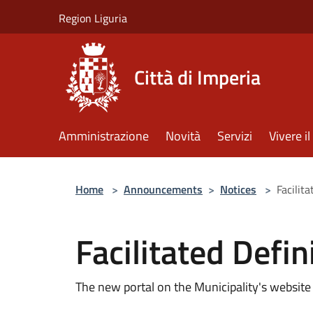
Salta al contenuto principale
Region Liguria
Città di Imperia
Amministrazione
Novità
Servizi
Vivere 
Home
>
Announcements
>
Notices
>
Facilita
Facilitated Defin
The new portal on the Municipality's website