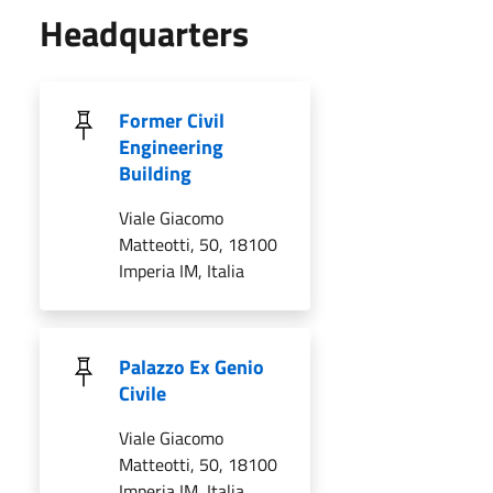
Headquarters
Former Civil
Engineering
Building
Viale Giacomo
Matteotti, 50, 18100
Imperia IM, Italia
Palazzo Ex Genio
Civile
Viale Giacomo
Matteotti, 50, 18100
Imperia IM, Italia