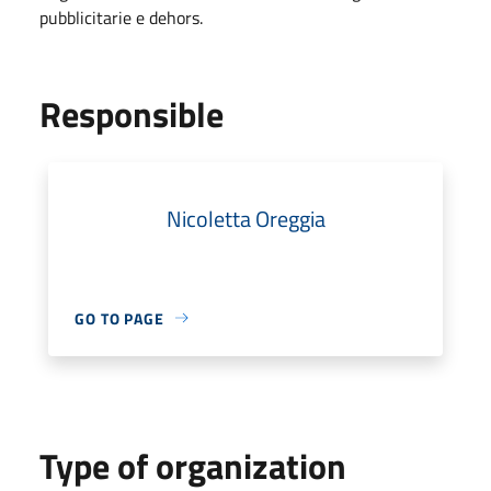
pubblicitarie e dehors.
Responsible
Nicoletta Oreggia
GO TO PAGE
Type of organization