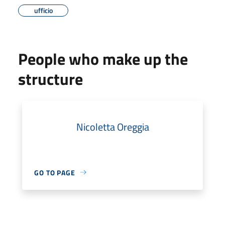
ufficio
People who make up the
structure
Nicoletta Oreggia
GO TO PAGE