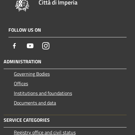
Città di Imperia
FOLLOW US ON
Facebook
Youtube
Instagram
ADMINISTRATION
Governing Bodies
Offices
Institutions and foundations
Documents and data
SERVICE CATEGORIES
Registry office and civil status