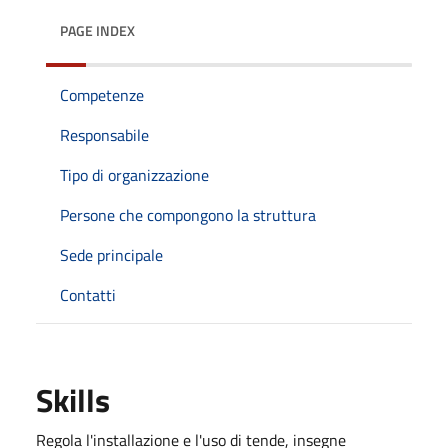
PAGE INDEX
Competenze
Responsabile
Tipo di organizzazione
Persone che compongono la struttura
Sede principale
Contatti
Skills
Regola l'installazione e l'uso di tende, insegne