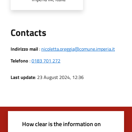
Utili
Contacts
Indirizzo mail
:
nicoletta.oreggia@comune.imperia.it
Telefono
:
0183 701 272
Last update
: 23 August 2024, 12:36
How clear is the information on