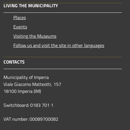
LIVING THE MUNICIPALITY
Places
Events
Visiting the Museums
Follow us and visit the site in other languages
CONTACTS
Municipality of Imperia
Viale Giacomo Matteotti, 157
18100 Imperia (IM)
Switchboard: 0183 701 1
VAT number: 00089700082