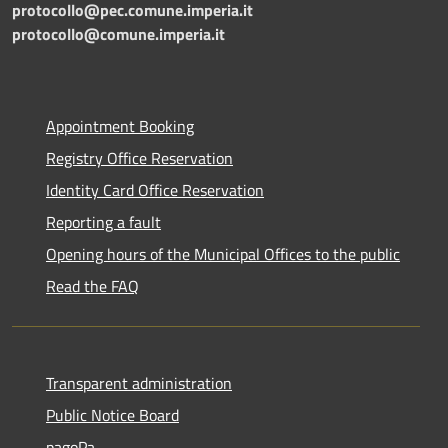
protocollo@pec.comune.imperia.it
protocollo@comune.imperia.it
Appointment Booking
Registry Office Reservation
Identity Card Office Reservation
Reporting a fault
Opening hours of the Municipal Offices to the public
Read the FAQ
Transparent administration
Public Notice Board
pagoPa