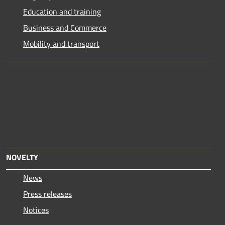
Education and training
Business and Commerce
Mobility and transport
NOVELTY
News
Press releases
Notices