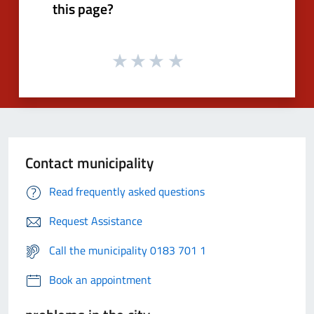
this page?
Contact municipality
Read frequently asked questions
Request Assistance
Call the municipality 0183 701 1
Book an appointment