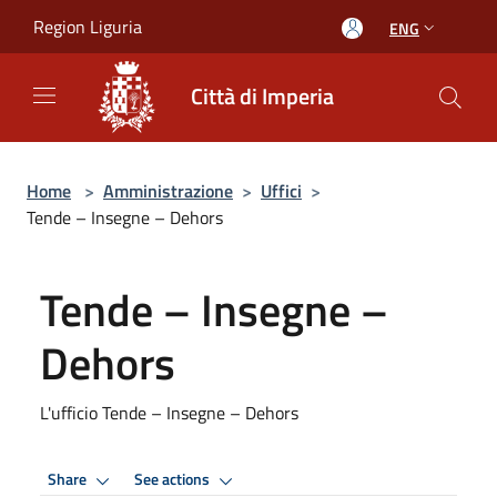
Salta al contenuto principale
Region Liguria
ENG
Città di Imperia
Home
>
Amministrazione
>
Uffici
>
Tende – Insegne – Dehors
Tende – Insegne –
Dehors
L'ufficio Tende – Insegne – Dehors
Share
See actions