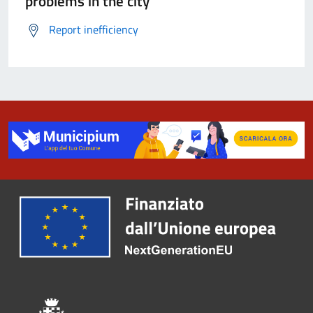
problems in the city
Report inefficiency