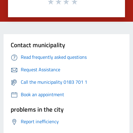
Contact municipality
Read frequently asked questions
Request Assistance
Call the municipality 0183 701 1
Book an appointment
problems in the city
Report inefficiency