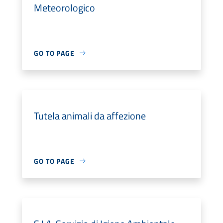
Meteorologico
GO TO PAGE
Tutela animali da affezione
GO TO PAGE