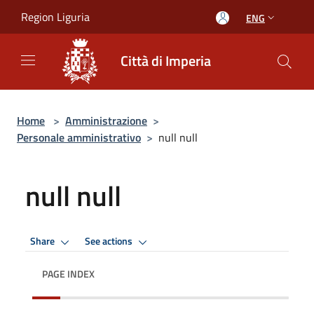
Salta al contenuto principale
Region Liguria
ENG
Città di Imperia
Home
>
Amministrazione
>
Personale amministrativo
>
null null
null null
Share
See actions
PAGE INDEX