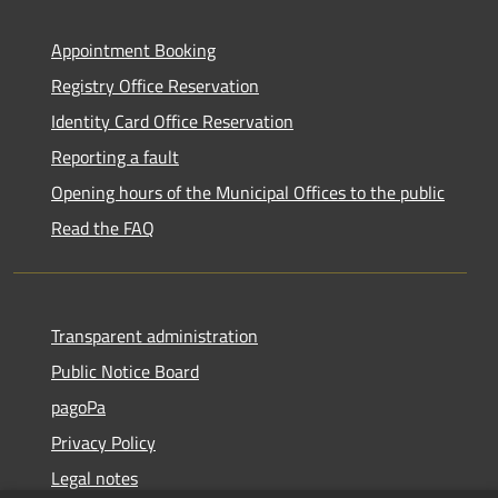
Appointment Booking
Registry Office Reservation
Identity Card Office Reservation
Reporting a fault
Opening hours of the Municipal Offices to the public
Read the FAQ
Transparent administration
Public Notice Board
pagoPa
Privacy Policy
Legal notes