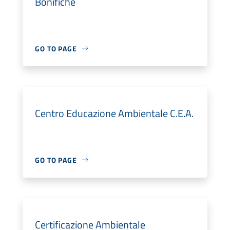
Bonifiche
GO TO PAGE
Centro Educazione Ambientale C.E.A.
GO TO PAGE
Certificazione Ambientale