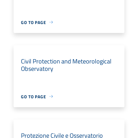
GO TO PAGE
Civil Protection and Meteorological
Observatory
GO TO PAGE
Protezione Civile e Osservatorio