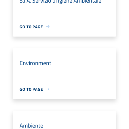
S.I.A. Servizio di Igiene Ambientale
GO TO PAGE
Environment
GO TO PAGE
Ambiente