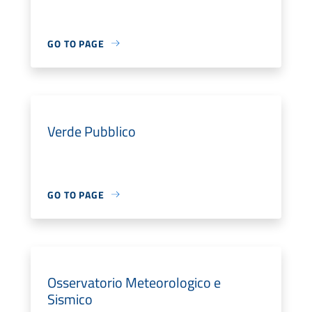
GO TO PAGE
Verde Pubblico
GO TO PAGE
Osservatorio Meteorologico e
Sismico