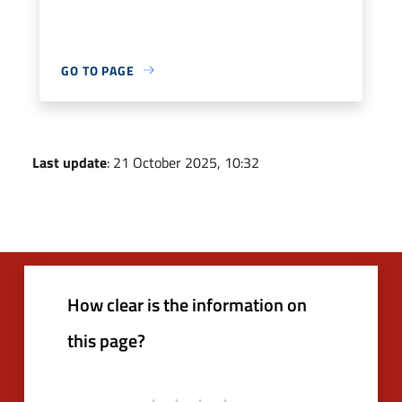
GO TO PAGE
Last update
: 21 October 2025, 10:32
How clear is the information on
this page?