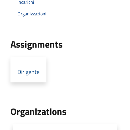
Incarichi
Organizzazioni
Assignments
Dirigente
Organizations