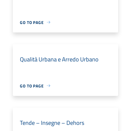
GO TO PAGE
Qualità Urbana e Arredo Urbano
GO TO PAGE
Tende – Insegne – Dehors