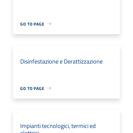
GO TO PAGE
Disinfestazione e Derattizzazione
GO TO PAGE
Impianti tecnologici, termici ed
elettrici