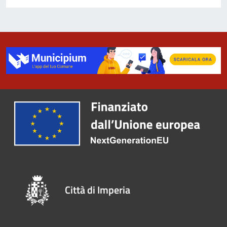
Città di Imperia