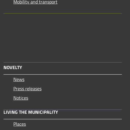
Mobility and transport
NOVELTY
News
Press releases
Notices
LIVING THE MUNICIPALITY
Places