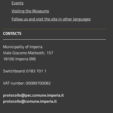
Events
Visiting the Museums
Follow us and visit the site in other languages
CONTACTS
Municipality of Imperia
Viale Giacomo Matteotti, 157
18100 Imperia (IM)
Switchboard: 0183 701 1
VAT number: 00089700082
protocollo@pec.comune.imperia.it
protocollo@comune.imperia.it