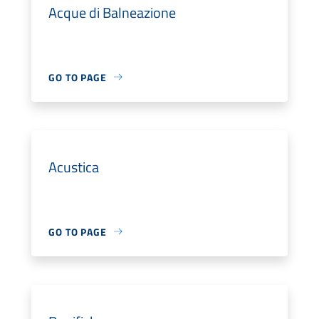
Acque di Balneazione
GO TO PAGE
Acustica
GO TO PAGE