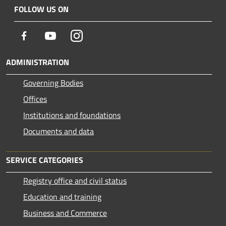
FOLLOW US ON
Facebook
Youtube
Instagram
ADMINISTRATION
Governing Bodies
Offices
Institutions and foundations
Documents and data
SERVICE CATEGORIES
Registry office and civil status
Education and training
Business and Commerce