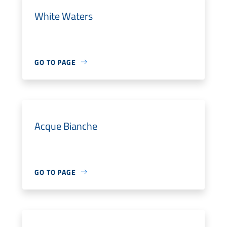
White Waters
GO TO PAGE
Acque Bianche
GO TO PAGE