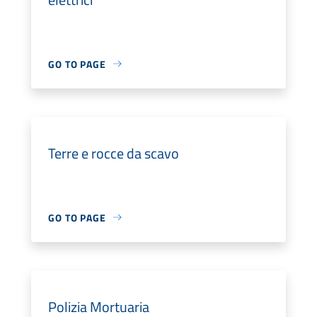
GO TO PAGE
Terre e rocce da scavo
GO TO PAGE
Polizia Mortuaria