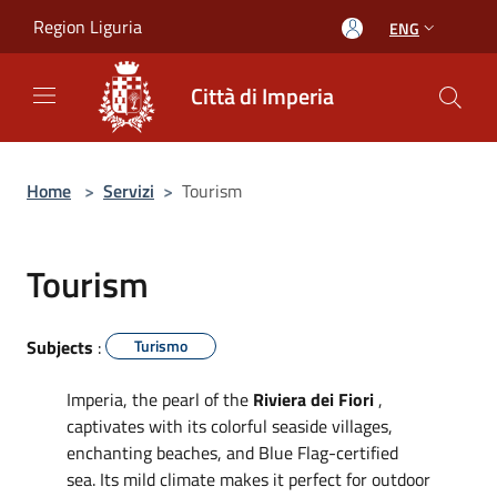
Salta al contenuto principale
Region Liguria
ENG
Città di Imperia
Home
>
Servizi
>
Tourism
Tourism
Subjects
:
Turismo
Imperia, the pearl of the
Riviera dei Fiori
,
captivates with its colorful seaside villages,
enchanting beaches, and Blue Flag-certified
sea. Its mild climate makes it perfect for outdoor