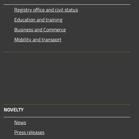
Registry office and civil status
Education and training
Business and Commerce
Mobility and transport
NOVELTY
News
Press releases