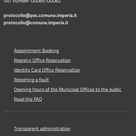
VAT number: 00089700082
protocollo@pec.comune.imperia.it
protocollo@comune.imperia.it
Appointment Booking
Registry Office Reservation
Identity Card Office Reservation
Reporting a fault
Opening hours of the Municipal Offices to the public
Read the FAQ
Transparent administration