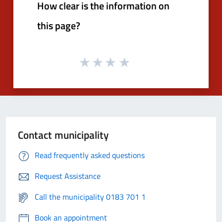
How clear is the information on
this page?
Contact municipality
Read frequently asked questions
Request Assistance
Call the municipality 0183 701 1
Book an appointment