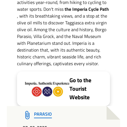
activities year-round, from hiking to cycling to
water sports. Don't miss
the Imperia Cycle Path
, with its breathtaking views, and a stop at the
olive oil mills to discover Taggiasca extra virgin
olive oil. Among the culture and history, Borgo
Parasio, Villa Grock, and the Naval Museum
with Planetarium stand out. Imperia is a
destination that, with its authentic beauty,
historic charm, vibrant seaside life, and rich
culinary offerings, captivates every visitor.
Go to the
Tourist
Website
PARASIO