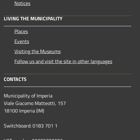
Notices
LIVING THE MUNICIPALITY
Places
Events
Visiting the Museums
Follow us and visit the site in other languages
CONTACTS
Municipality of Imperia
Viale Giacomo Matteotti, 157
18100 Imperia (IM)
Switchboard: 0183 701 1