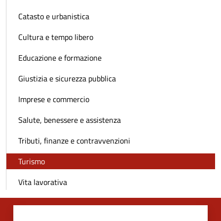
Catasto e urbanistica
Cultura e tempo libero
Educazione e formazione
Giustizia e sicurezza pubblica
Imprese e commercio
Salute, benessere e assistenza
Tributi, finanze e contravvenzioni
Turismo
Vita lavorativa