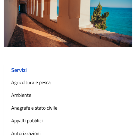
Servizi
Agricoltura e pesca
Ambiente
Anagrafe e stato civile
Appalti pubblici
Autorizzazioni