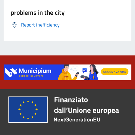
problems in the city
Report inefficiency