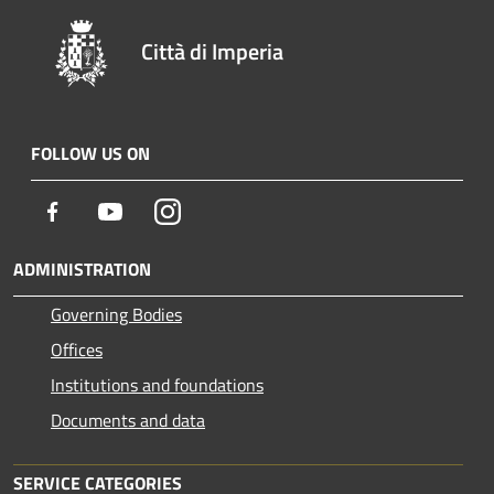
Città di Imperia
FOLLOW US ON
Facebook
Youtube
Instagram
ADMINISTRATION
Governing Bodies
Offices
Institutions and foundations
Documents and data
SERVICE CATEGORIES