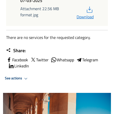
07-03-2025
PDF
Attachment 22.56 MB
format jpg
Download
There are no services for the requested category.
Share:
Facebook
Twitter
Whatsapp
Telegram
LinkedIn
See actions