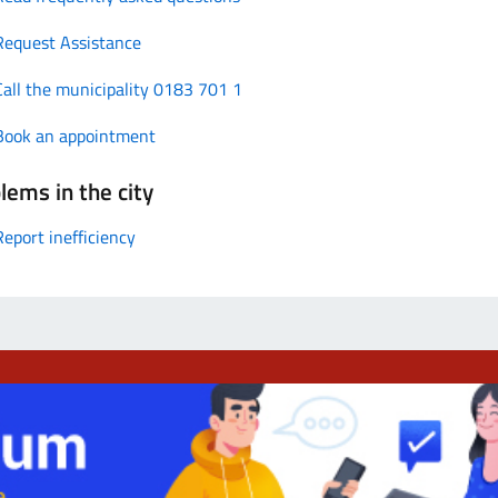
Request Assistance
Call the municipality 0183 701 1
Book an appointment
lems in the city
Report inefficiency