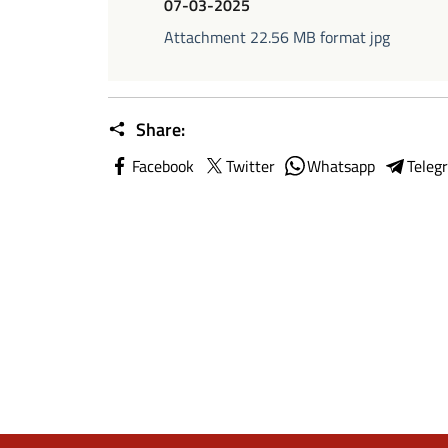
07-03-2025
Attachment 22.56 MB format jpg
Share:
Facebook
Twitter
Whatsapp
Teleg