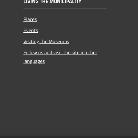
LIVING THE MUNICIPALITY
Places
Events
Visiting the Museums
Follow us and visit the site in other
languages