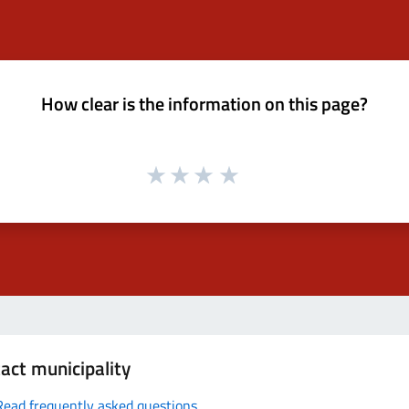
How clear is the information on this page?
act municipality
Read frequently asked questions