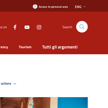
ENG
Access to personal area
us on
Search
Tutti gli argomenti
rency
Tourism
 actions