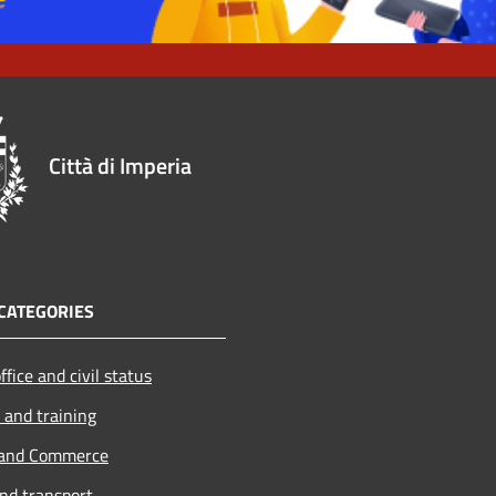
Città di Imperia
CATEGORIES
ffice and civil status
 and training
 and Commerce
and transport