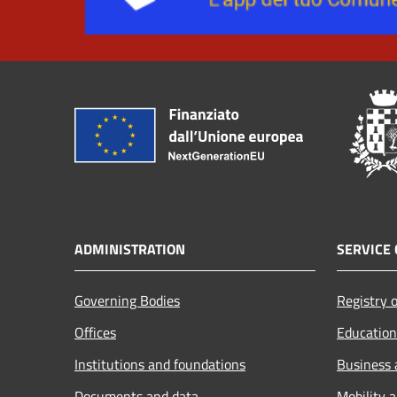
ADMINISTRATION
SERVICE 
Governing Bodies
Registry o
Offices
Education
Institutions and foundations
Business
Documents and data
Mobility 