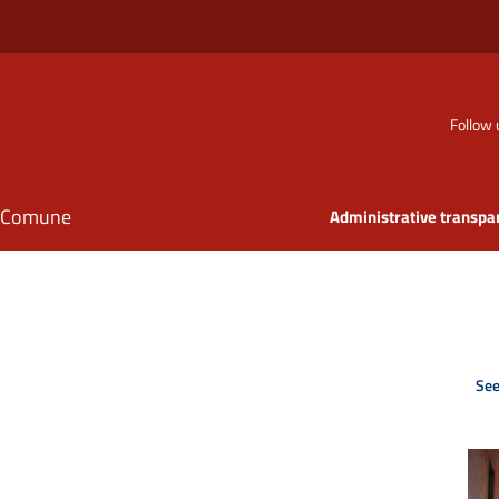
Follow 
il Comune
Administrative transpa
See