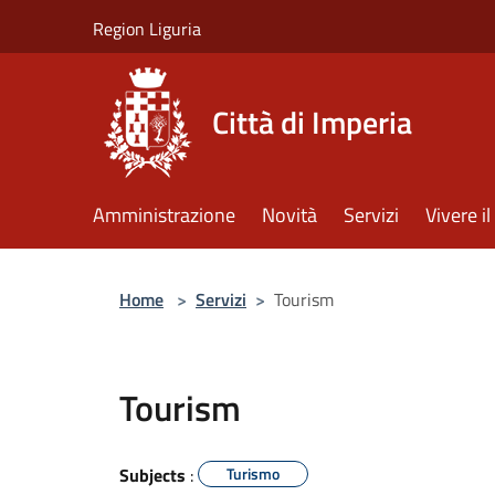
Salta al contenuto principale
Region Liguria
Città di Imperia
Amministrazione
Novità
Servizi
Vivere 
Home
>
Servizi
>
Tourism
Tourism
Subjects
:
Turismo