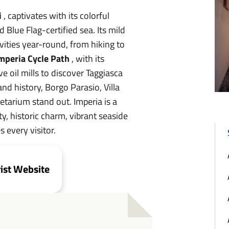
i
, captivates with its colorful
 Blue Flag-certified sea. Its mild
vities year-round, from hiking to
mperia Cycle Path
, with its
ve oil mills to discover Taggiasca
and history, Borgo Parasio, Villa
tarium stand out. Imperia is a
ty, historic charm, vibrant seaside
s every visitor.
rist Website