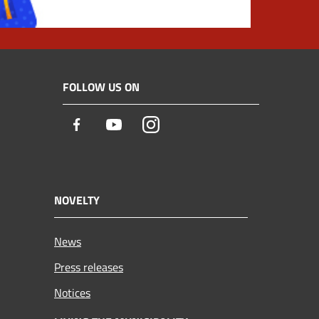
FOLLOW US ON
Facebook
Youtube
Instagram
NOVELTY
News
Press releases
Notices