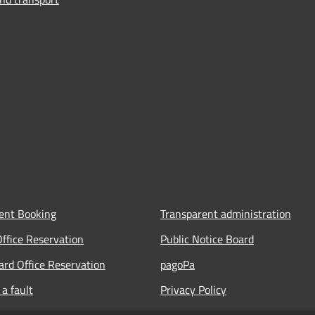
ent Booking
Transparent administration
Office Reservation
Public Notice Board
Card Office Reservation
pagoPa
a fault
Privacy Policy
ours of the Municipal Offices
Legal notes