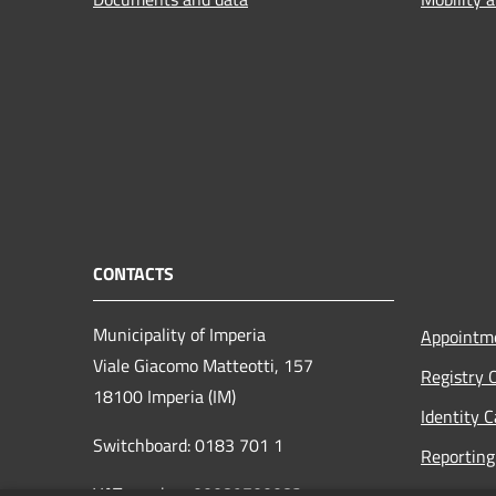
CONTACTS
Municipality of Imperia
Appointm
Viale Giacomo Matteotti, 157
Registry 
18100 Imperia (IM)
Identity 
Switchboard: 0183 701 1
Reporting 
VAT number: 00089700082
Opening h