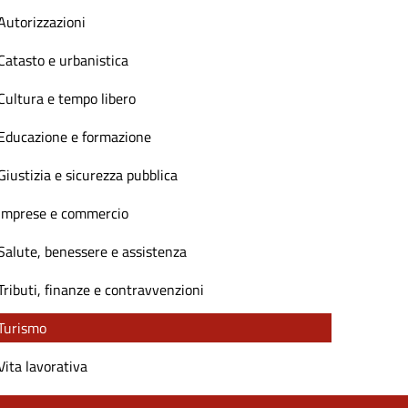
Autorizzazioni
Catasto e urbanistica
Cultura e tempo libero
Educazione e formazione
Giustizia e sicurezza pubblica
Imprese e commercio
Salute, benessere e assistenza
Tributi, finanze e contravvenzioni
Turismo
Vita lavorativa