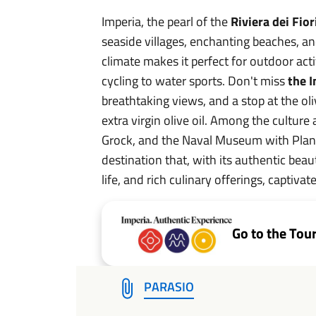
Imperia, the pearl of the
Riviera dei Fior
seaside villages, enchanting beaches, and
climate makes it perfect for outdoor acti
cycling to water sports. Don't miss
the I
breathtaking views, and a stop at the oli
extra virgin olive oil. Among the culture 
Grock, and the Naval Museum with Plane
destination that, with its authentic beau
life, and rich culinary offerings, captivate
Go to the Tou
PARASIO