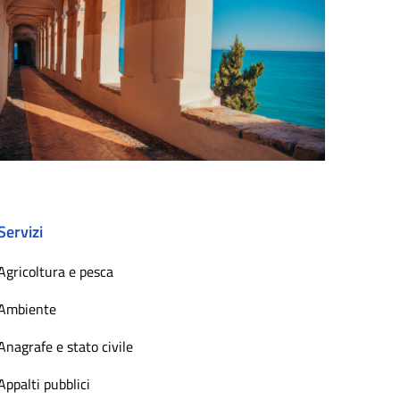
Servizi
Agricoltura e pesca
Ambiente
Anagrafe e stato civile
Appalti pubblici